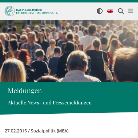
Meldungen
Aktuelle News- und Pressemeldungen
27.02.2015 / Sozialpolitik (MEA)