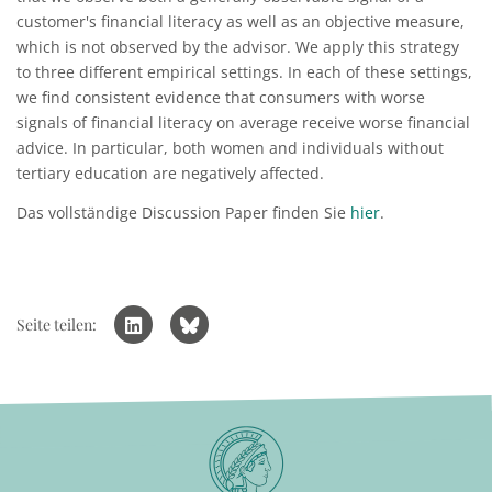
customer's financial literacy as well as an objective measure,
which is not observed by the advisor. We apply this strategy
to three different empirical settings. In each of these settings,
we find consistent evidence that consumers with worse
signals of financial literacy on average receive worse financial
advice. In particular, both women and individuals without
tertiary education are negatively affected.
Das vollständige Discussion Paper finden Sie
hier
.
Seite teilen: