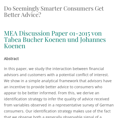
Do Seemingly Smarter Consumers Get
Better Advice?
MEA Discussion Paper 01-2015 von
Tabea Bucher Koenen und Johannes
Koenen
Abstract
In this paper, we study the interaction between financial
advisors and customers with a potential conflict of interest.
We show in a simple analytical framework that advisors have
an incentive to provide better advice to consumers who
appear to be better informed. From this, we derive an
identification strategy to infer the quality of advice received
from variables observed in a representative survey of German
consumers. Our identification strategy makes use of the fact
that we observe both a generally observable signal of a