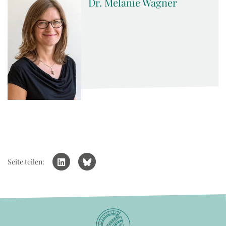
Dr. Melanie Wagner
Seite teilen: