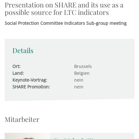
Presentation on SHARE and its use as a
possible source for LTC indicators
Social Protection Committee Indicators Sub-group meeting
Details
Ort:
Brussels
Land:
Belgien
Keynote-Vortrag:
nein
SHARE Promotion:
nein
Mitarbeiter