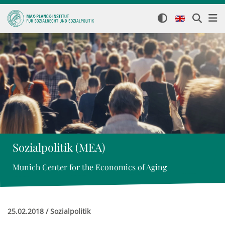
Sozialpolitik (MEA)
Munich Center for the Economics of Aging
25.02.2018 / Sozialpolitik