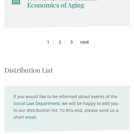
Economics of Aging
1
2
3
next
Distribution List
If you would like to be informed about events of the
Social Law Department
, we will be happy to add you
to our distribution list. To this end, please send us a
short
email
.