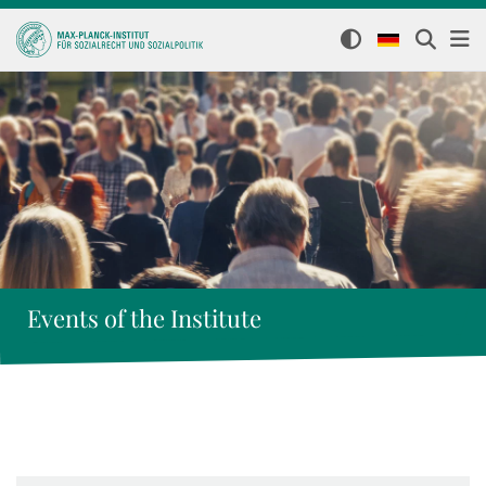
Events of the Institute