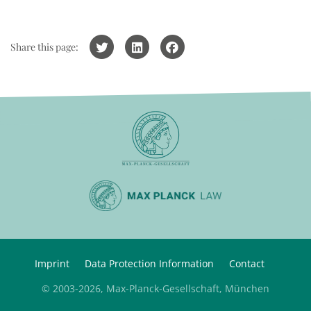
Share this page:
Imprint
Data Protection Information
Contact
© 2003-2026, Max-Planck-Gesellschaft, München