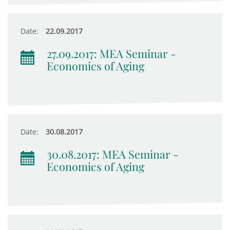
Date:
22.09.2017
27.09.2017: MEA Seminar -
Economics of Aging
Date:
30.08.2017
30.08.2017: MEA Seminar -
Economics of Aging