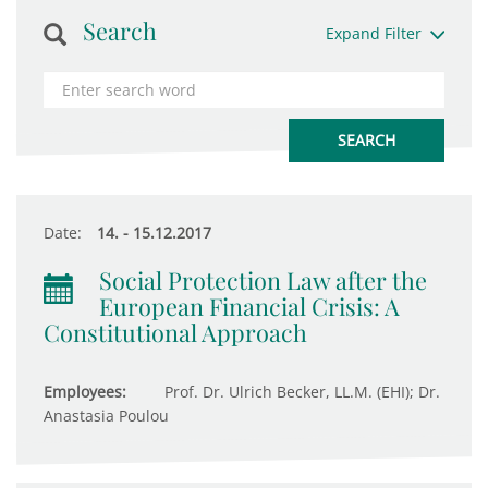
Search
Expand Filter
Date:
14. - 15.12.2017
Social Protection Law after the
European Financial Crisis: A
Constitutional Approach
Employees:
Prof. Dr. Ulrich Becker, LL.M. (EHI); Dr.
Anastasia Poulou