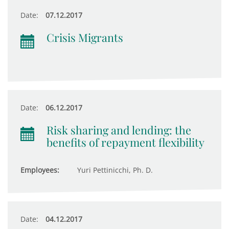
Date:
07.12.2017
Crisis Migrants
Date:
06.12.2017
Risk sharing and lending: the
benefits of repayment flexibility
Employees:
Yuri Pettinicchi, Ph. D.
Date:
04.12.2017