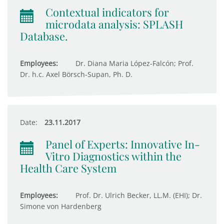
Contextual indicators for
microdata analysis: SPLASH
Database.
Employees:
Dr. Diana Maria López-Falcón; Prof.
Dr. h.c. Axel Börsch-Supan, Ph. D.
Date:
23.11.2017
Panel of Experts: Innovative In-
Vitro Diagnostics within the
Health Care System
Employees:
Prof. Dr. Ulrich Becker, LL.M. (EHI); Dr.
Simone von Hardenberg