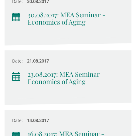
Date:
30.08.2017
30.08.2017: MEA Seminar -
Economics of Aging
Date:
21.08.2017
23.08.2017: MEA Seminar -
Economics of Aging
Date:
14.08.2017
16.08.2017: MEA Seminar -