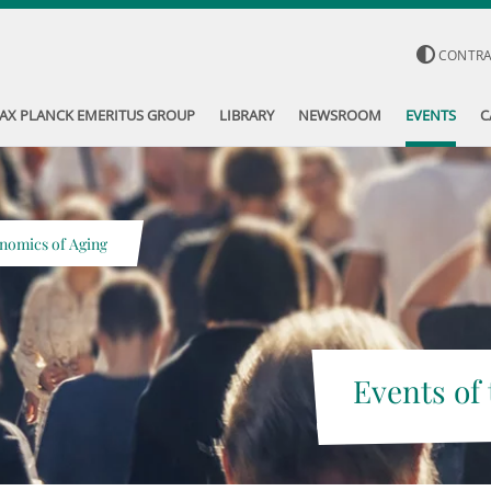
CONTR
AX PLANCK EMERITUS GROUP
LIBRARY
NEWSROOM
EVENTS
C
nomics of Aging
Events of 