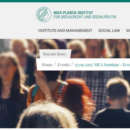
INSTITUTE AND MANAGEMENT
SOCIAL LAW
M
You are here:
/
/
Home
Events
27.09.2017: MEA Seminar - Eco