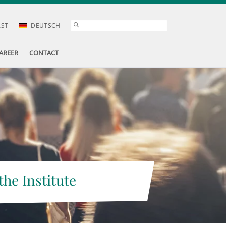
AST
DEUTSCH
AREER
CONTACT
the Institute