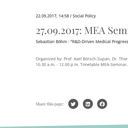
22.09.2017, 14:58 / Social Policy
27.09.2017: MEA Sem
Sebastian Böhm : "R&D-Driven Medical Progress,
Organized by: Prof. Axel Börsch-Supan, Dr. Thor
10.30 a.m. - 12.00 p.m.
Timetable MEA-Seminar
Share this page: