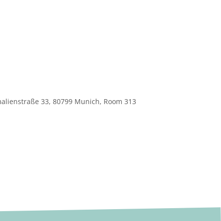
 Amalienstraße 33, 80799 Munich, Room 313