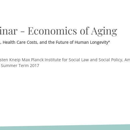
inar - Economics of Aging
 Health Care Costs, and the Future of Human Longevity"
sten Kneip Max Planck Institute for Social Law and Social Policy,
, Summer Term 2017