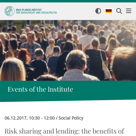
Events of the Institute
06.12.2017, 10:30 - 12:00 / Social Policy
Risk sharing and lending: the benefits of