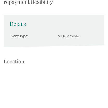
repayment flexibility
Details
Event Type:
MEA Seminar
Location