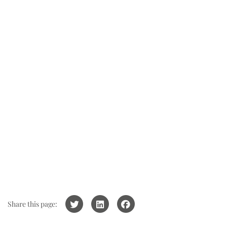
Share this page: