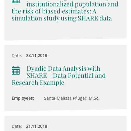
institutionalized population and
the risk of biased estimates: A
simulation study using SHARE data
Date:
28.11.2018
Dyadic Data Analysis with
SHARE - Data Potential and
Research Example
Employees:
Senta-Melissa Pflüger, M.Sc.
Date:
21.11.2018