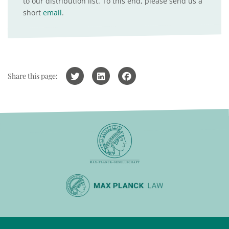
to our distribution list. To this end, please send us a
short
email
.
Share this page: