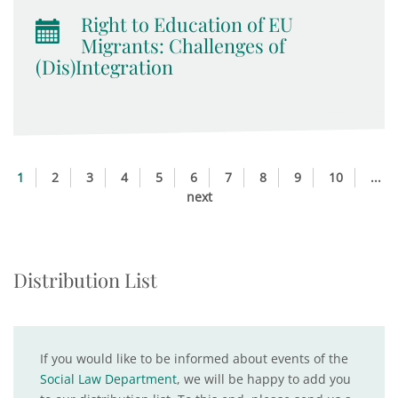
Right to Education of EU
Migrants: Challenges of
(Dis)Integration
1
2
3
4
5
6
7
8
9
10
...
next
Distribution List
If you would like to be informed about events of the
Social Law Department
, we will be happy to add you