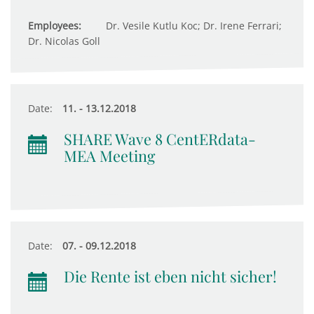
Employees:
Dr. Vesile Kutlu Koc; Dr. Irene Ferrari;
Dr. Nicolas Goll
Date:
11. - 13.12.2018
SHARE Wave 8 CentERdata-
MEA Meeting
Date:
07. - 09.12.2018
Die Rente ist eben nicht sicher!