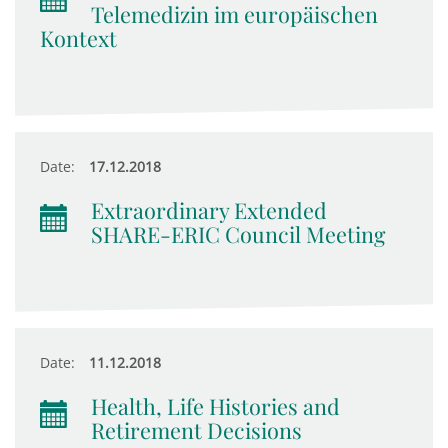
Telemedizin im europäischen
Kontext
Date:
17.12.2018
Extraordinary Extended
SHARE-ERIC Council Meeting
Date:
11.12.2018
Health, Life Histories and
Retirement Decisions