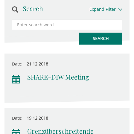
Search
Expand Filter
Date:
21.12.2018
SHARE-DIW Meeting
Date:
19.12.2018
Grenzüberschreitende