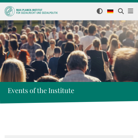
Events of the Institute