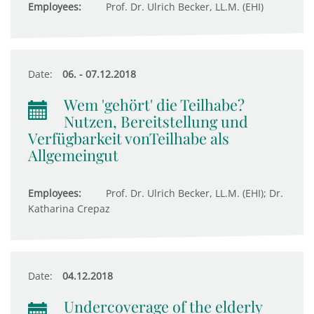
Employees:
Prof. Dr. Ulrich Becker, LL.M. (EHI)
Date:
06. - 07.12.2018
Wem 'gehört' die Teilhabe?
Nutzen, Bereitstellung und
Verfügbarkeit vonTeilhabe als
Allgemeingut
Employees:
Prof. Dr. Ulrich Becker, LL.M. (EHI); Dr.
Katharina Crepaz
Date:
04.12.2018
Undercoverage of the elderly