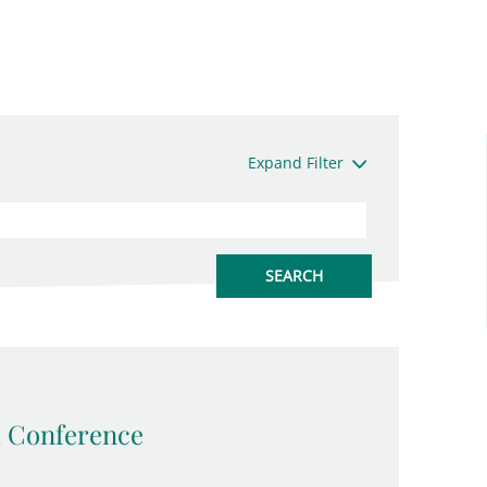
Expand Filter
 Conference