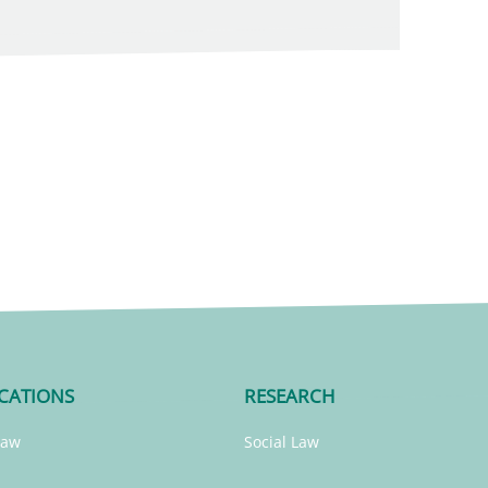
CATIONS
RESEARCH
Law
Social Law