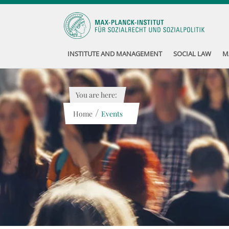
INSTITUTE AND MANAGEMENT
SOCIAL LAW
M
You are here:
/
Home
Events