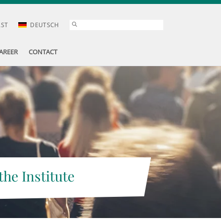
AST
DEUTSCH
AREER
CONTACT
the Institute