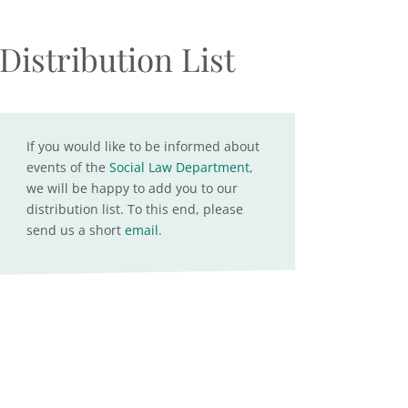
Distribution List
If you would like to be informed about
events of the
Social Law Department
,
we will be happy to add you to our
distribution list. To this end, please
send us a short
email
.