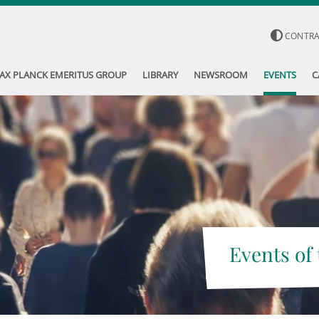
CONTR
AX PLANCK EMERITUS GROUP
LIBRARY
NEWSROOM
EVENTS
C
Events of 