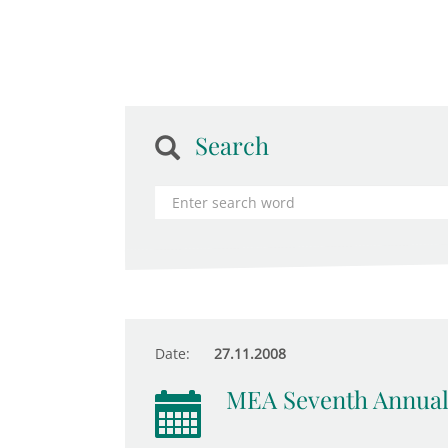
Search
Date:
27.11.2008
MEA Seventh Annual