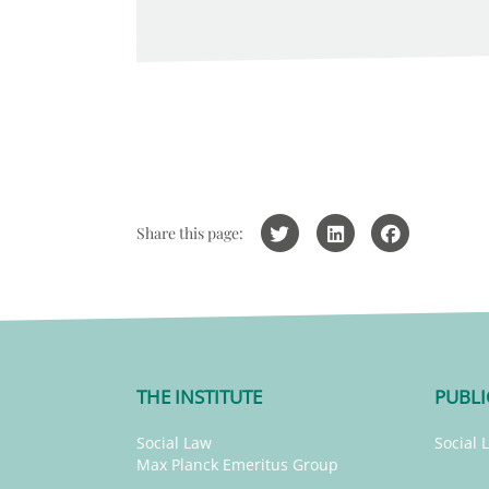
Share this page:
THE INSTITUTE
PUBLI
Social Law
Social 
Max Planck Emeritus Group