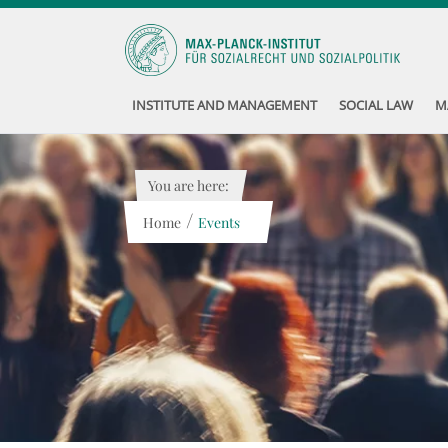
INSTITUTE AND MANAGEMENT
SOCIAL LAW
M
You are here:
/
Home
Events