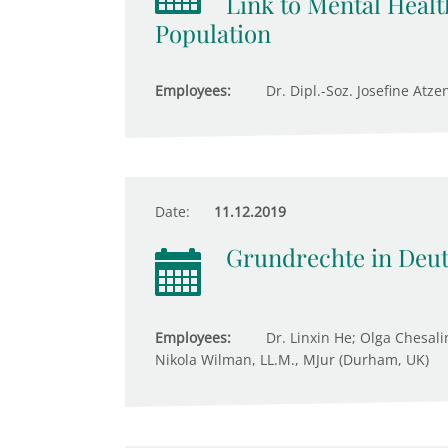
Link to Mental Healt
Population
Employees:
Dr. Dipl.-Soz. Josefine Atze
Date:
11.12.2019
Grundrechte in Deu
Employees:
Dr. Linxin He; Olga Chesali
Nikola Wilman, LL.M., MJur (Durham, UK)