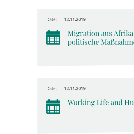
Date:
12.11.2019
Migration aus Afrika
politische Maßnahm
Date:
12.11.2019
Working Life and Hu