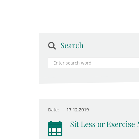
Search
Date:
17.12.2019
Sit Less or Exercise