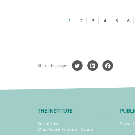
1
2
3
4
5
6
Share this page:
THE INSTITUTE
PUBLI
Social Law
Social 
Max Planck Emeritus Group