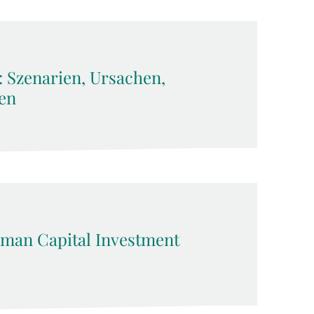
: Szenarien, Ursachen,
en
man Capital Investment