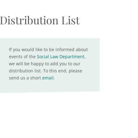
Distribution List
If you would like to be informed about
events of the
Social Law Department
,
we will be happy to add you to our
distribution list. To this end, please
send us a short
email
.