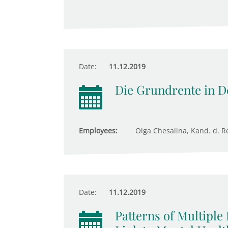
Date:
11.12.2019
Die Grundrente in D
Employees:
Olga Chesalina, Kand. d. Re
Date:
11.12.2019
Patterns of Multiple 