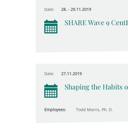
Date:
28. - 29.11.2019
SHARE Wave 9 Cent
Date:
27.11.2019
Shaping the Habits o
Employees:
Todd Morris, Ph. D.