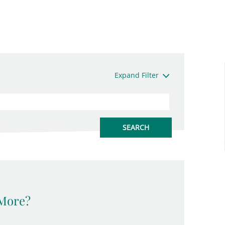
Expand Filter
 More?