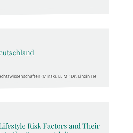
eutschland
chtswissenschaften (Minsk), LL.M.; Dr. Linxin He
Lifestyle Risk Factors and Their