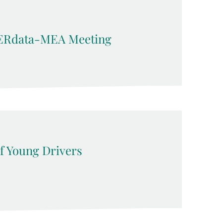
ERdata-MEA Meeting
f Young Drivers