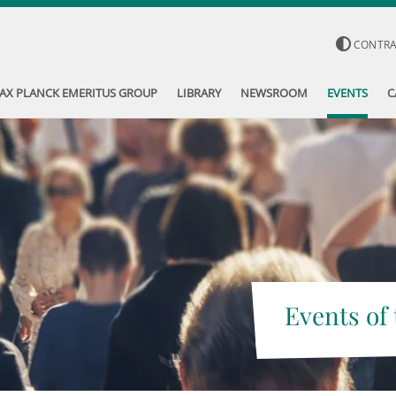
CONTR
AX PLANCK EMERITUS GROUP
LIBRARY
NEWSROOM
EVENTS
C
Events of 