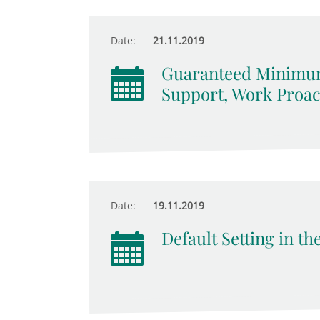
Date:
21.11.2019
Guaranteed Minimum
Support, Work Proact
Date:
19.11.2019
Default Setting in t