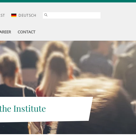
AST
DEUTSCH
AREER
CONTACT
the Institute