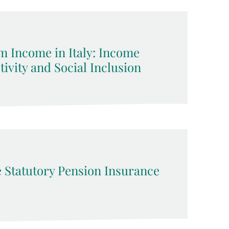
 Income in Italy: Income
ivity and Social Inclusion
he Statutory Pension Insurance