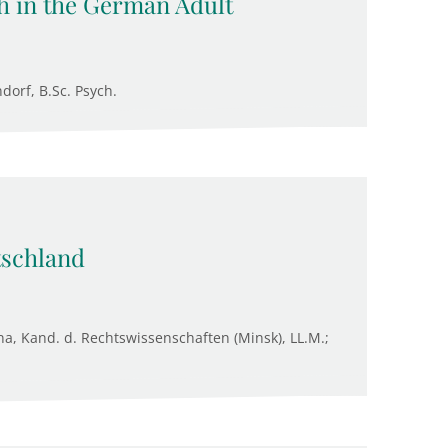
h in the German Adult
ndorf, B.Sc. Psych.
tschland
na, Kand. d. Rechtswissenschaften (Minsk), LL.M.;