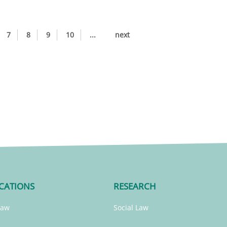
7
8
9
10
...
next
CATIONS
RESEARCH
Law
Social Law