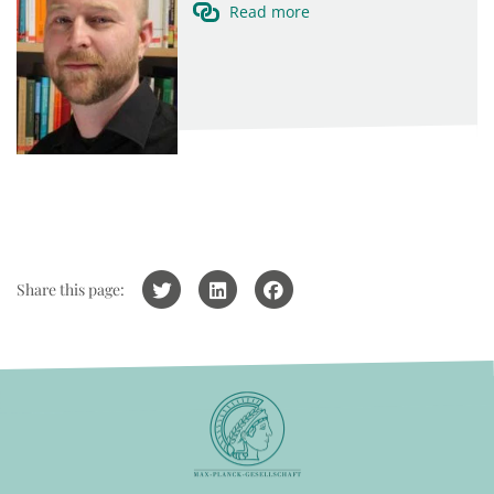
Read more
Share this page: