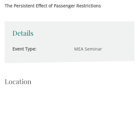
The Persistent Effect of Passenger Restrictions
Details
Event Type:
MEA Seminar
Location