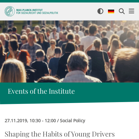
Events of the Institute
27.11.2019, 10:30 - 12:00 / Social Policy
Shaping the Habits of Young Drivers