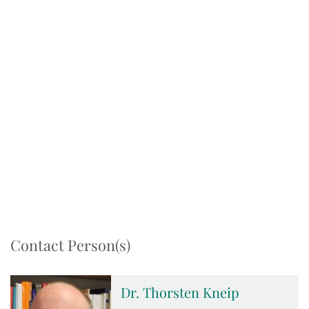
Contact Person(s)
Dr. Thorsten Kneip