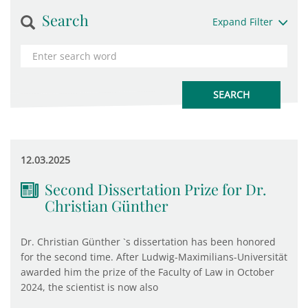
Search
Expand Filter
12.03.2025
Second Dissertation Prize for Dr.
Christian Günther
Dr. Christian Günther `s dissertation has been honored
for the second time. After Ludwig-Maximilians-Universität
awarded him the prize of the Faculty of Law in October
2024, the scientist is now also