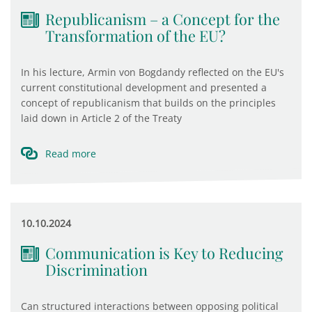
Republicanism – a Concept for the
Transformation of the EU?
In his lecture, Armin von Bogdandy reflected on the EU's
current constitutional development and presented a
concept of republicanism that builds on the principles
laid down in Article 2 of the Treaty
Read more
10.10.2024
Communication is Key to Reducing
Discrimination
Can structured interactions between opposing political