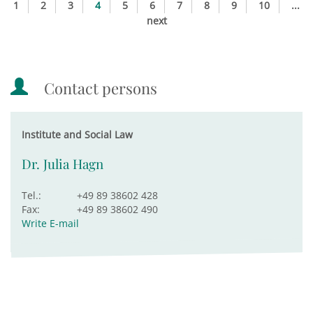
1
2
3
4
5
6
7
8
9
10
...
next
Contact persons
Institute and Social Law
Dr. Julia Hagn
Tel.:
+49 89 38602 428
Fax:
+49 89 38602 490
Write E-mail