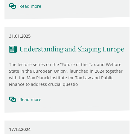
Read more
31.01.2025
Understanding and Shaping Europe
The lecture series on the “Future of the Tax and Welfare
State in the European Union”, launched in 2024 together
with the Max Planck Institute for Tax Law and Public
Finance to address crucial questio
Read more
17.12.2024