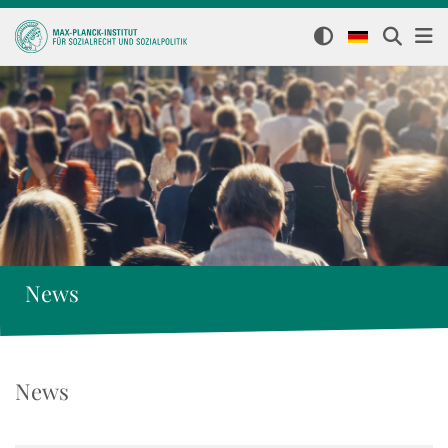
News
News