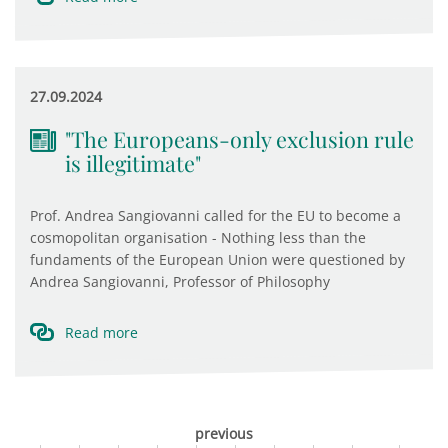
27.09.2024
"The Europeans-only exclusion rule
is illegitimate"
Prof. Andrea Sangiovanni called for the EU to become a
cosmopolitan organisation - Nothing less than the
fundaments of the European Union were questioned by
Andrea Sangiovanni, Professor of Philosophy
Read more
previous