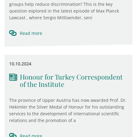
groups help reduce discrimination? This is the key
question explored in the latest episode of Max Planck
Lawcast , where Sergio Mittlaender, seni
Read more
10.10.2024
Honour for Turkey Correspondent
of the Institute
The province of Upper Austria has now awarded Prof. Dr.
Hekimler the Silver Medal of Honour for his outstanding
services to the development of international scientific
relations and the promotion of a
Read more