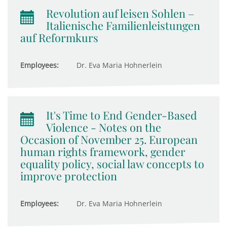
Revolution auf leisen Sohlen –
Italienische Familienleistungen
auf Reformkurs
Employees:
Dr. Eva Maria Hohnerlein
It's Time to End Gender-Based
Violence - Notes on the
Occasion of November 25. European
human rights framework, gender
equality policy, social law concepts to
improve protection
Employees:
Dr. Eva Maria Hohnerlein