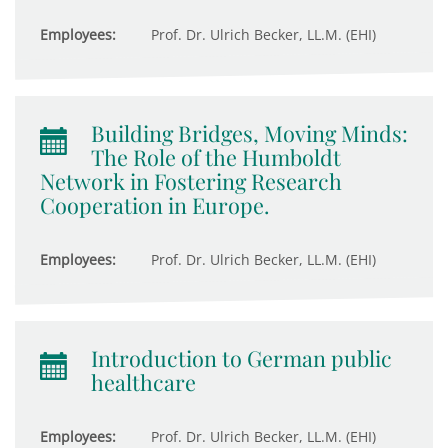
Employees:
Prof. Dr. Ulrich Becker, LL.M. (EHI)
Building Bridges, Moving Minds:
The Role of the Humboldt
Network in Fostering Research
Cooperation in Europe.
Employees:
Prof. Dr. Ulrich Becker, LL.M. (EHI)
Introduction to German public
healthcare
Employees:
Prof. Dr. Ulrich Becker, LL.M. (EHI)