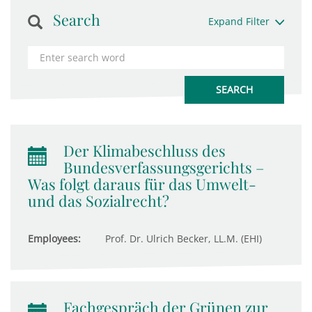
Search
Expand Filter
Der Klimabeschluss des
Bundesverfassungsgerichts –
Was folgt daraus für das Umwelt-
und das Sozialrecht?
Employees:
Prof. Dr. Ulrich Becker, LL.M. (EHI)
Fachgespräch der Grünen zur