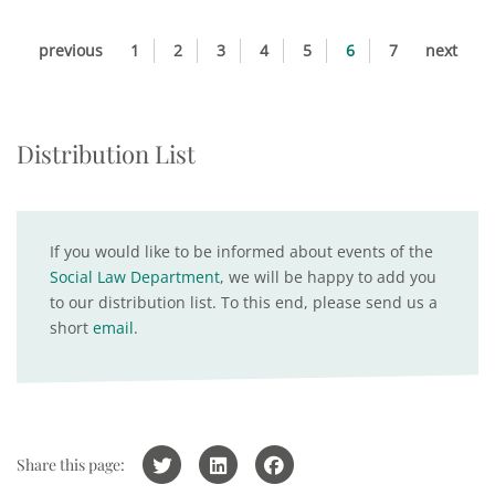
previous
1
2
3
4
5
6
7
next
Distribution List
If you would like to be informed about events of the
Social Law Department
, we will be happy to add you
to our distribution list. To this end, please send us a
short
email
.
Share this page: