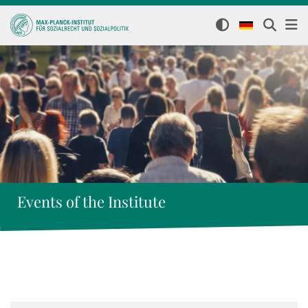
Events of the Institute