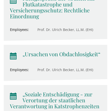
Flutkatastrophe und
Versicherungsschutz: Rechtliche
Einordnung
Employees:
Prof. Dr. Ulrich Becker, LL.M. (EHI)
„Ursachen von Obdachlosigkeit“
Employees:
Prof. Dr. Ulrich Becker, LL.M. (EHI)
„Soziale Entschädigung - zur
Verortung der staatlichen
Verantwortung in Katstrophenzeiten