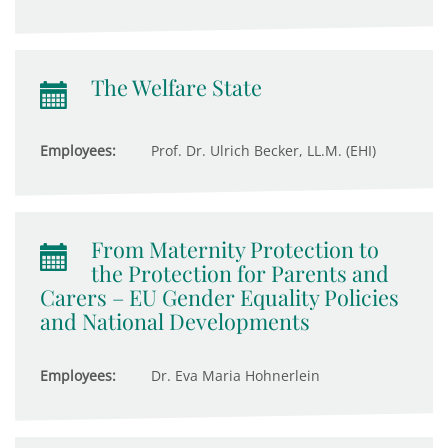
The Welfare State
Employees:
Prof. Dr. Ulrich Becker, LL.M. (EHI)
From Maternity Protection to
the Protection for Parents and
Carers – EU Gender Equality Policies
and National Developments
Employees:
Dr. Eva Maria Hohnerlein