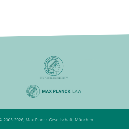
© 2003-2026, Max-Planck-Gesellschaft, München