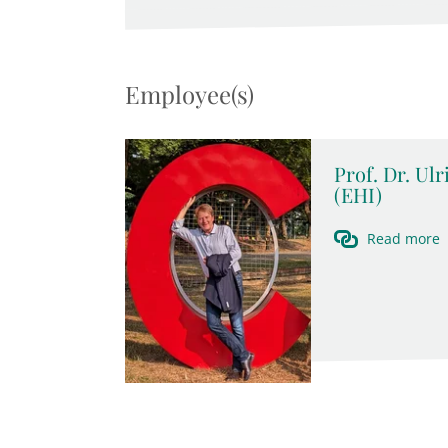
Employee(s)
Prof. Dr. Ul
(EHI)
Read more