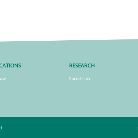
CATIONS
RESEARCH
Law
Social Law
ct