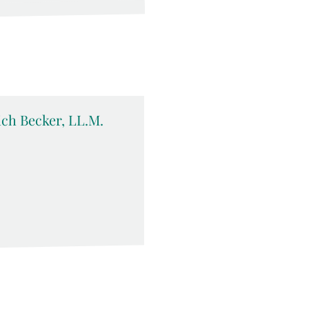
rich Becker, LL.M.