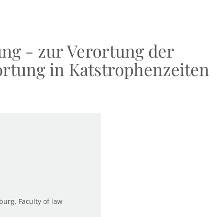
ung - zur Verortung der
ortung in Katstrophenzeiten
burg, Faculty of law