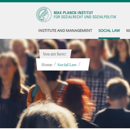
INSTITUTE AND MANAGEMENT
SOCIAL LAW
M
You are here:
/
/
Home
Social Law