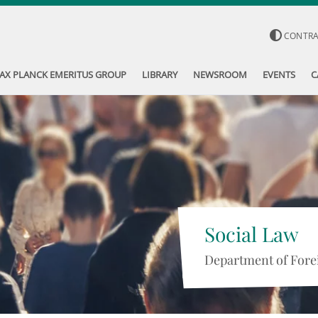
CONTR
AX PLANCK EMERITUS GROUP
LIBRARY
NEWSROOM
EVENTS
C
Social Law
Department of Forei