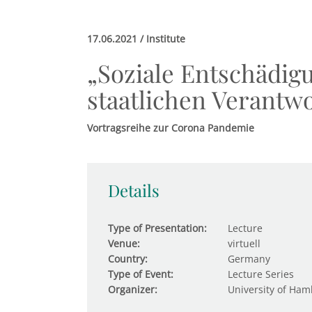
17.06.2021 / Institute
„Soziale Entschädig
staatlichen Verantw
Vortragsreihe zur Corona Pandemie
Details
Type of Presentation:
Lecture
Venue:
virtuell
Country:
Germany
Type of Event:
Lecture Series
Organizer:
University of Ham