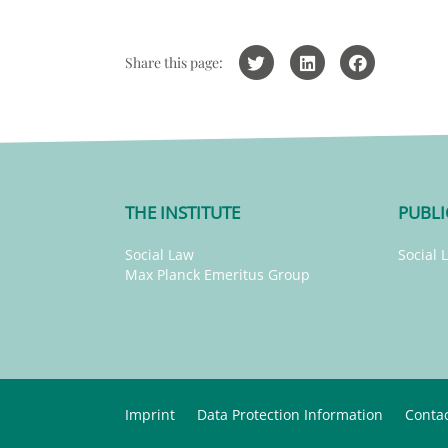
Share this page:
THE INSTITUTE
PUBLI
Social Law
Social 
Max Planck Emeritus Group
Imprint
Data Protection Information
Conta