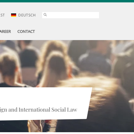
AST
DEUTSCH
AREER
CONTACT
gn and International Social Law