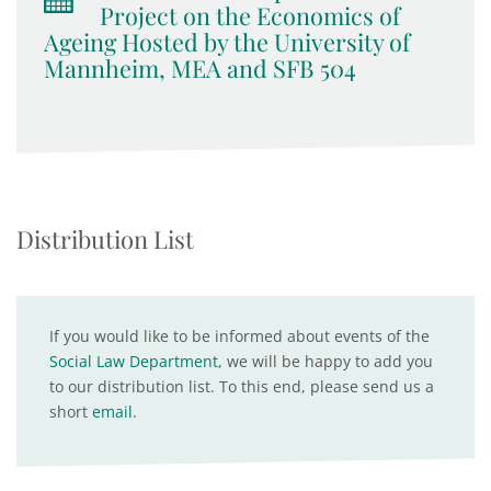
Project on the Economics of
Ageing Hosted by the University of
Mannheim, MEA and SFB 504
Distribution List
If you would like to be informed about events of the
Social Law Department
, we will be happy to add you
to our distribution list. To this end, please send us a
short
email
.