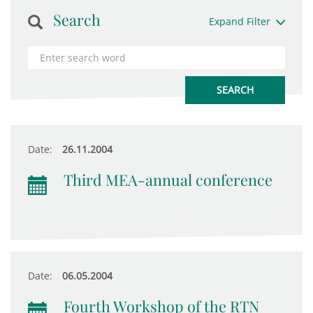
Search
Expand Filter
Date:
26.11.2004
Third MEA-annual conference
Date:
06.05.2004
Fourth Workshop of the RTN