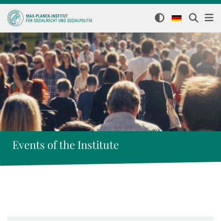
Events of the Institute