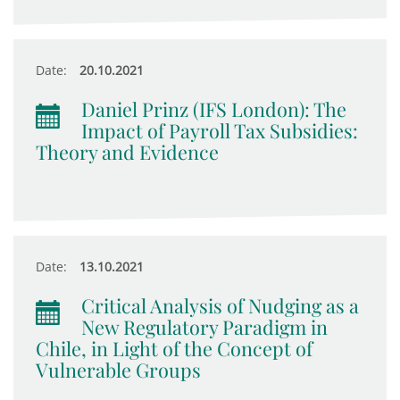
Date:
20.10.2021
Daniel Prinz (IFS London): The
Impact of Payroll Tax Subsidies:
Theory and Evidence
Date:
13.10.2021
Critical Analysis of Nudging as a
New Regulatory Paradigm in
Chile, in Light of the Concept of
Vulnerable Groups