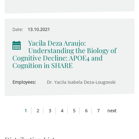
Date:
13.10.2021
Yacila Deza Araujo:
Understanding the Biology of
Cognitive Decline: APOE4 and
Cognition in SHARE
Employees:
Dr. Yacila Isabela Deza-Lougovski
1
2
3
4
5
6
7
next