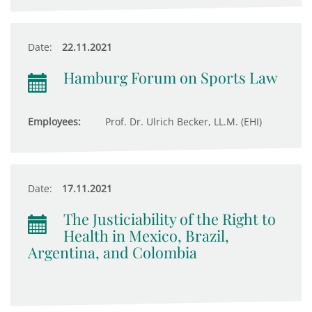
Date:
22.11.2021
Hamburg Forum on Sports Law
Employees:
Prof. Dr. Ulrich Becker, LL.M. (EHI)
Date:
17.11.2021
The Justiciability of the Right to
Health in Mexico, Brazil,
Argentina, and Colombia