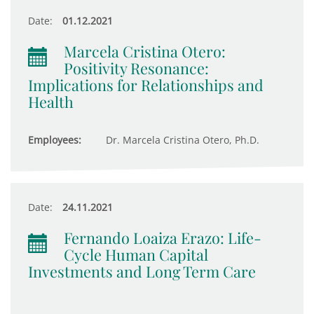
Date:
01.12.2021
Marcela Cristina Otero:
Positivity Resonance:
Implications for Relationships and
Health
Employees:
Dr. Marcela Cristina Otero, Ph.D.
Date:
24.11.2021
Fernando Loaiza Erazo: Life-
Cycle Human Capital
Investments and Long Term Care