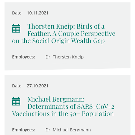
Date:
10.11.2021
Thorsten Kneip: Birds of a
Feather. A Couple Perspective
on the Social Origin Wealth Gap
Employees:
Dr. Thorsten Kneip
Date:
27.10.2021
Michael Bergmann:
Determinants of SARS-CoV-2
Vaccinations in the 50+ Population
Employees:
Dr. Michael Bergmann