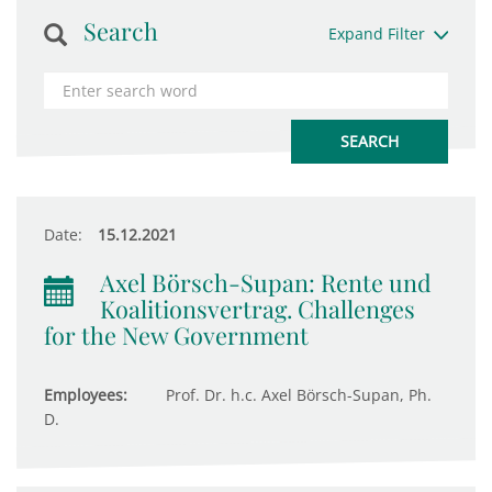
Search
Expand Filter
Date:
15.12.2021
Axel Börsch-Supan: Rente und
Koalitionsvertrag. Challenges
for the New Government
Employees:
Prof. Dr. h.c. Axel Börsch-Supan, Ph.
D.