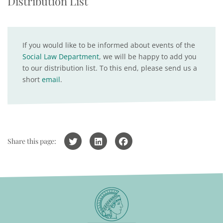
Distribution List
If you would like to be informed about events of the
Social Law Department
, we will be happy to add you
to our distribution list. To this end, please send us a
short
email
.
Share this page: