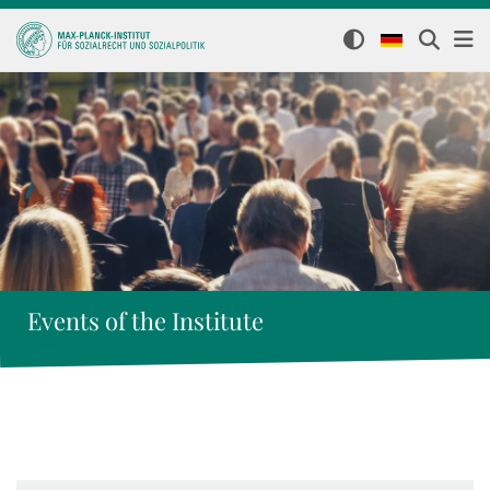
Events of the Institute