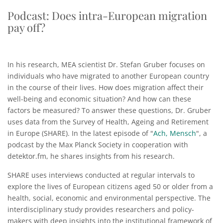
Podcast: Does intra-European migration
pay off?
In his research, MEA scientist Dr. Stefan Gruber focuses on
individuals who have migrated to another European country
in the course of their lives. How does migration affect their
well-being and economic situation? And how can these
factors be measured? To answer these questions, Dr. Gruber
uses data from the Survey of Health, Ageing and Retirement
in Europe (SHARE). In the latest episode of "
Ach, Mensch
", a
podcast by the Max Planck Society in cooperation with
detektor.fm, he shares insights from his research.
SHARE uses interviews conducted at regular intervals to
explore the lives of European citizens aged 50 or older from a
health, social, economic and environmental perspective. The
interdisciplinary study provides researchers and policy-
makers with deep insights into the institutional framework of