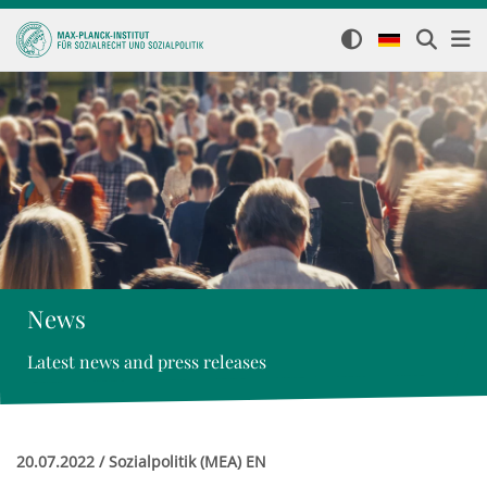
News
Latest news and press releases
20.07.2022 / Sozialpolitik (MEA) EN