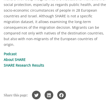
social protection, especially as regards public health, and the
socio-economic circumstances of people in 28 European
countries and Israel. Although SHARE is not a specific
migration dataset, it allows examining the long-term
consequences of the migration decision. Migrants can be
compared not only with natives of the destination countries,
but also with non-migrants of the European countries of
origin.
Podcast
About SHARE
SHARE Research Results
Share this page: