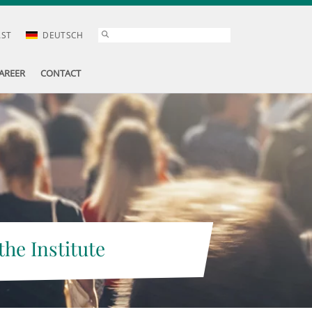
AST
DEUTSCH
AREER
CONTACT
the Institute