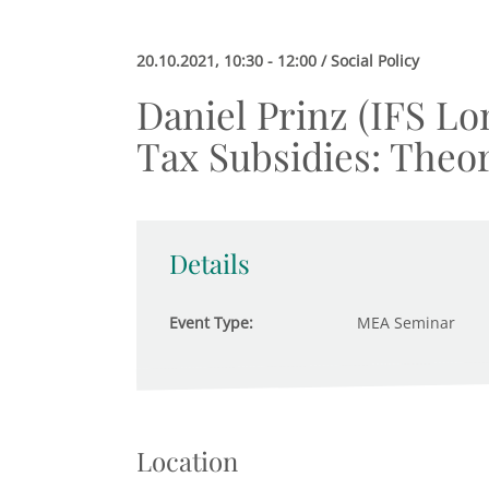
20.10.2021, 10:30 - 12:00 / Social Policy
Daniel Prinz (IFS Lo
Tax Subsidies: Theo
Details
Event Type:
MEA Seminar
Location