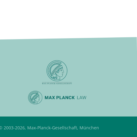
© 2003-2026, Max-Planck-Gesellschaft, München