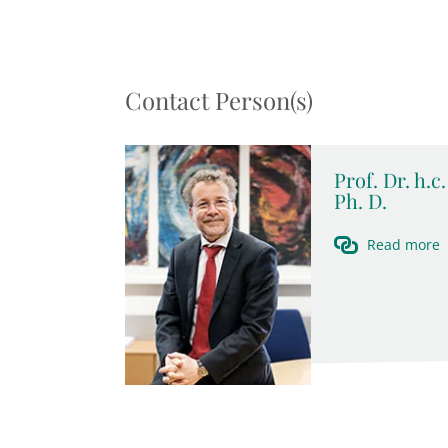
Contact Person(s)
Prof. Dr. h.
Ph. D.
Read more