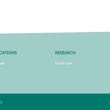
CATIONS
RESEARCH
Law
Social Law
ct