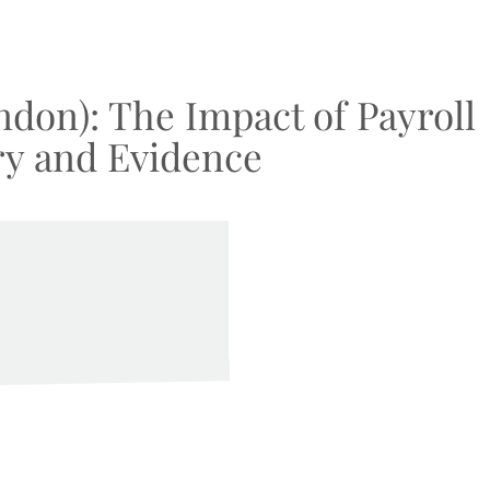
ndon): The Impact of Payroll
ry and Evidence