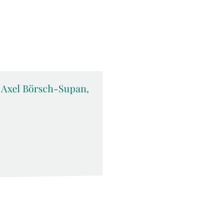
c. Axel Börsch-Supan,