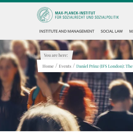
INSTITUTE AND MANAGEMENT
SOCIAL LAW
M
You are here:
/
/
Home
Events
Daniel Prinz (IFS London): The