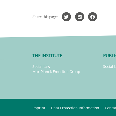
Share this page:
THE INSTITUTE
PUBLI
Social Law
Social 
Max Planck Emeritus Group
Imprint
Data Protection Information
Conta