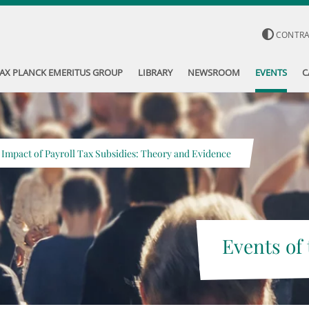
CONTR
AX PLANCK EMERITUS GROUP
LIBRARY
NEWSROOM
EVENTS
C
 Impact of Payroll Tax Subsidies: Theory and Evidence
Events of 