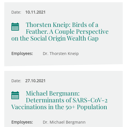
Date:
10.11.2021
Thorsten Kneip: Birds of a
Feather. A Couple Perspective
on the Social Origin Wealth Gap
Employees:
Dr. Thorsten Kneip
Date:
27.10.2021
Michael Bergmann:
Determinants of SARS-CoV-2
Vaccinations in the 50+ Population
Employees:
Dr. Michael Bergmann