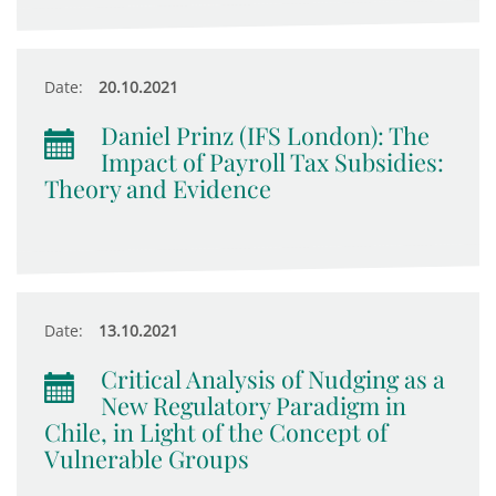
Date:
20.10.2021
Daniel Prinz (IFS London): The
Impact of Payroll Tax Subsidies:
Theory and Evidence
Date:
13.10.2021
Critical Analysis of Nudging as a
New Regulatory Paradigm in
Chile, in Light of the Concept of
Vulnerable Groups