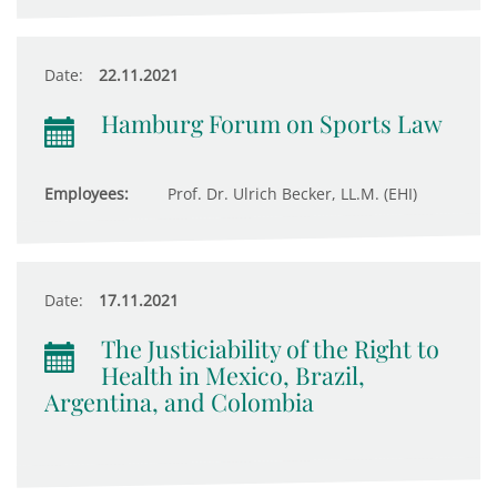
Date:
22.11.2021
Hamburg Forum on Sports Law
Employees:
Prof. Dr. Ulrich Becker, LL.M. (EHI)
Date:
17.11.2021
The Justiciability of the Right to
Health in Mexico, Brazil,
Argentina, and Colombia