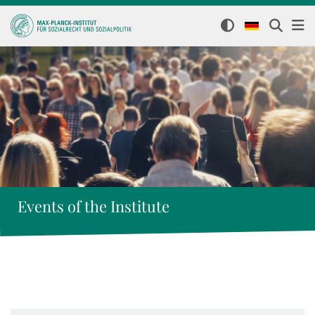
Events of the Institute