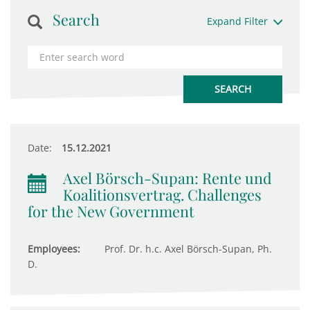
Search
Expand Filter
Date:
15.12.2021
Axel Börsch-Supan: Rente und
Koalitionsvertrag. Challenges
for the New Government
Employees:
Prof. Dr. h.c. Axel Börsch-Supan, Ph.
D.