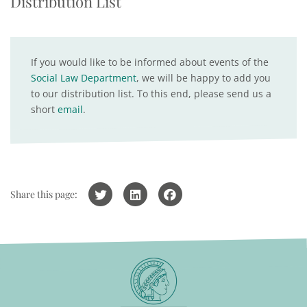
Distribution List
If you would like to be informed about events of the
Social Law Department
, we will be happy to add you
to our distribution list. To this end, please send us a
short
email
.
Share this page: