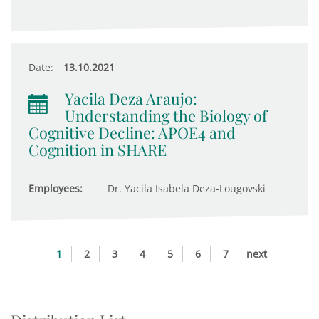
Date:
13.10.2021
Yacila Deza Araujo:
Understanding the Biology of
Cognitive Decline: APOE4 and
Cognition in SHARE
Employees:
Dr. Yacila Isabela Deza-Lougovski
1
2
3
4
5
6
7
next