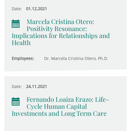
Date:
01.12.2021
Marcela Cristina Otero:
Positivity Resonance:
Implications for Relationships and
Health
Employees:
Dr. Marcela Cristina Otero, Ph.D.
Date:
24.11.2021
Fernando Loaiza Erazo: Life-
Cycle Human Capital
Investments and Long Term Care