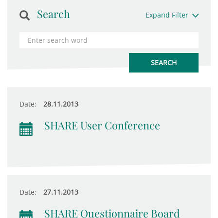
Search
Expand Filter
Date:
28.11.2013
SHARE User Conference
Date:
27.11.2013
SHARE Questionnaire Board