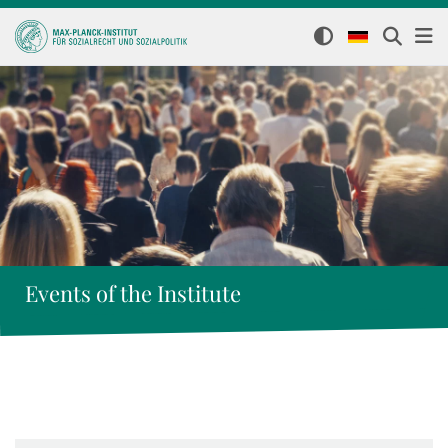
Events of the Institute