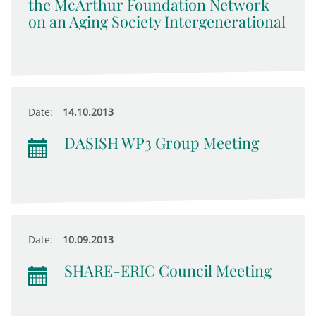
the McArthur Foundation Network
on an Aging Society Intergenerational
Date:
14.10.2013
DASISH WP3 Group Meeting
Date:
10.09.2013
SHARE-ERIC Council Meeting