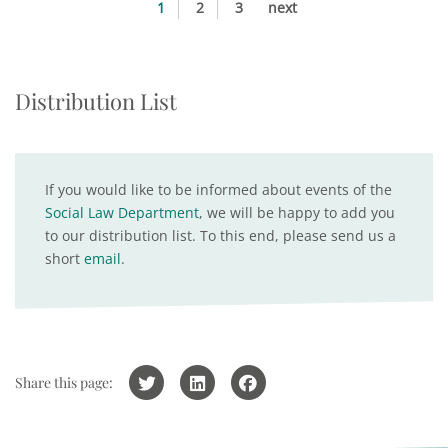
1
2
3
next
Distribution List
If you would like to be informed about events of the
Social Law Department
, we will be happy to add you
to our distribution list. To this end, please send us a
short
email
.
Share this page: