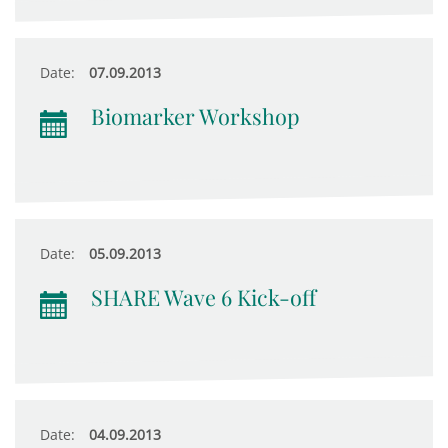
Date:
07.09.2013
Biomarker Workshop
Date:
05.09.2013
SHARE Wave 6 Kick-off
Date:
04.09.2013