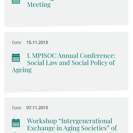
Meeting
Date:
15.11.2013
I. MPISOC Annual Conference:
Social Law and Social Policy of
Ageing
Date:
07.11.2013
Workshop “Intergenerational
Exchange in Aging Societies” of