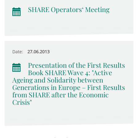
SHARE Operators‘ Meeting
Date:
27.06.2013
Presentation of the First Results
Book SHARE Wave 4: "Active
Ageing and Solidarity between
Generations in Europe – First Results
from SHARE after the Economic
Crisis"