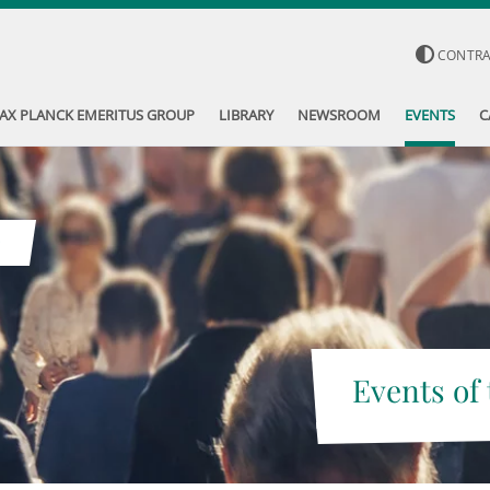
CONTR
AX PLANCK EMERITUS GROUP
LIBRARY
NEWSROOM
EVENTS
C
Events of 