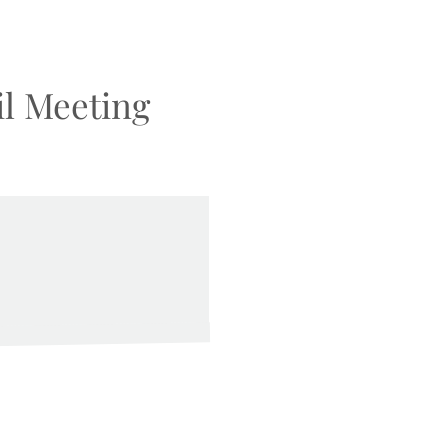
l Meeting