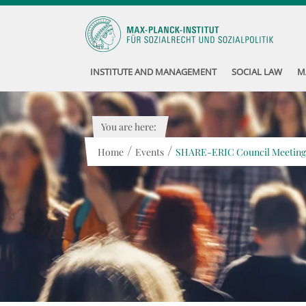
INSTITUTE AND MANAGEMENT
SOCIAL LAW
M
You are here:
/
/
Home
Events
SHARE-ERIC Council Meeting