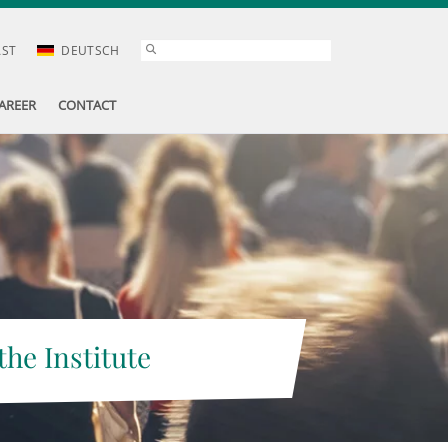
AST
DEUTSCH
AREER
CONTACT
the Institute