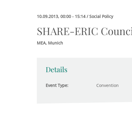
10.09.2013, 00:00 - 15:14 / Social Policy
SHARE-ERIC Counci
MEA, Munich
Details
Event Type:
Convention