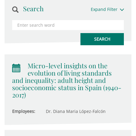
Search
Expand Filter
Micro-level insights on the
evolution of living standards
and inequality: adult height and
socioeconomic status in Spain (1940-
2017)
Employees:
Dr. Diana Maria López-Falcón