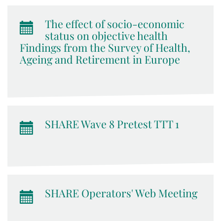
The effect of socio-economic
status on objective health
Findings from the Survey of Health,
Ageing and Retirement in Europe
SHARE Wave 8 Pretest TTT 1
SHARE Operators' Web Meeting