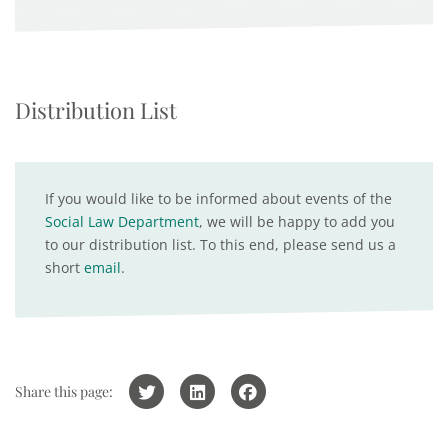
Distribution List
If you would like to be informed about events of the
Social Law Department
, we will be happy to add you
to our distribution list. To this end, please send us a
short
email
.
Share this page: