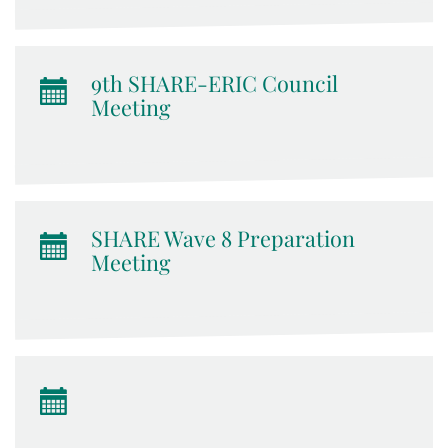
9th SHARE-ERIC Council
Meeting
SHARE Wave 8 Preparation
Meeting