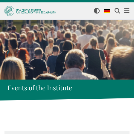
Events of the Institute