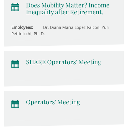
Does Mobility Matter? Income
Inequality after Retirement.
Employees:
Dr. Diana Maria López-Falcón; Yuri
Pettinicchi, Ph. D.
SHARE Operators' Meeting
Operators' Meeting