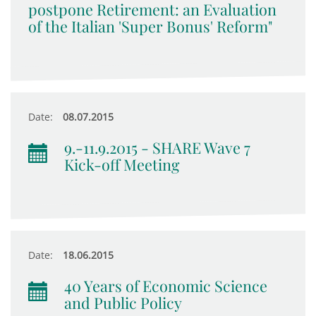
postpone Retirement: an Evaluation
of the Italian 'Super Bonus' Reform"
Date:
08.07.2015
9.-11.9.2015 - SHARE Wave 7
Kick-off Meeting
Date:
18.06.2015
40 Years of Economic Science
and Public Policy