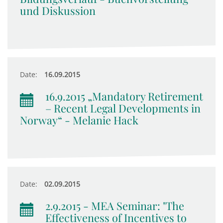
und Diskussion
Date:
16.09.2015
16.9.2015 „Mandatory Retirement
– Recent Legal Developments in
Norway“ - Melanie Hack
Date:
02.09.2015
2.9.2015 - MEA Seminar: "The
Effectiveness of Incentives to