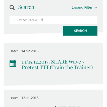
Search
Expand Filter
Date:
14.12.2015
14/15.12.2015: SHARE Wave 7
Pretest TTT (Train the Trainer)
Date:
12.11.2015