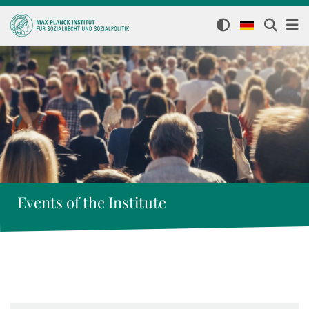
Events of the Institute