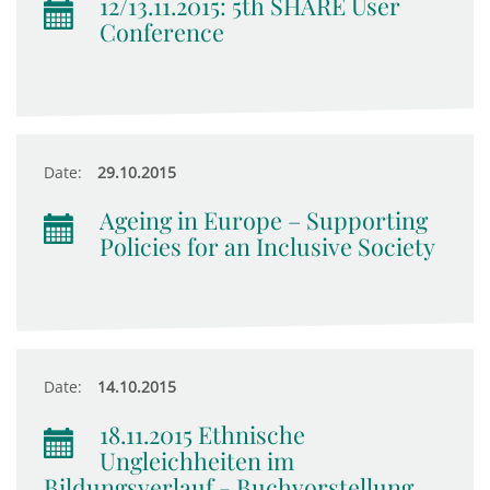
12/13.11.2015: 5th SHARE User
Conference
Date:
29.10.2015
Ageing in Europe – Supporting
Policies for an Inclusive Society
Date:
14.10.2015
18.11.2015 Ethnische
Ungleichheiten im
Bildungsverlauf - Buchvorstellung