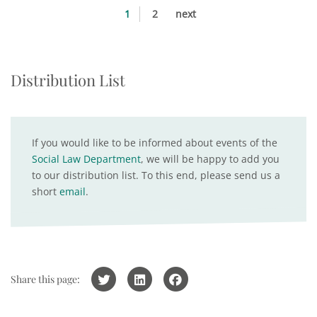
1
2
next
Distribution List
If you would like to be informed about events of the
Social Law Department
, we will be happy to add you
to our distribution list. To this end, please send us a
short
email
.
Share this page: