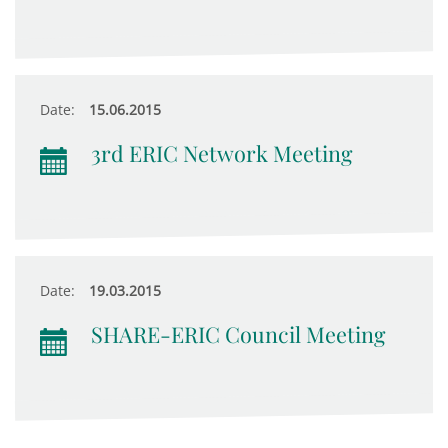
Date:
15.06.2015
3rd ERIC Network Meeting
Date:
19.03.2015
SHARE-ERIC Council Meeting