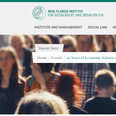
INSTITUTE AND MANAGEMENT
SOCIAL LAW
M
You are here:
/
/
Home
Events
40 Years of Economic Science a