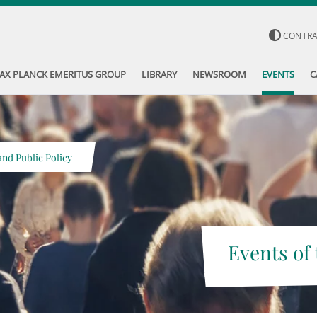
CONTR
AX PLANCK EMERITUS GROUP
LIBRARY
NEWSROOM
EVENTS
C
nd Public Policy
Events of 