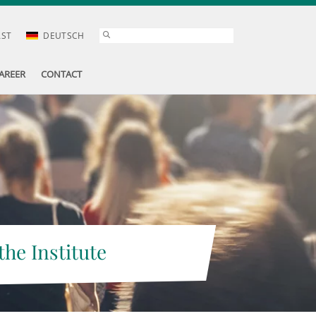
AST
DEUTSCH
AREER
CONTACT
the Institute