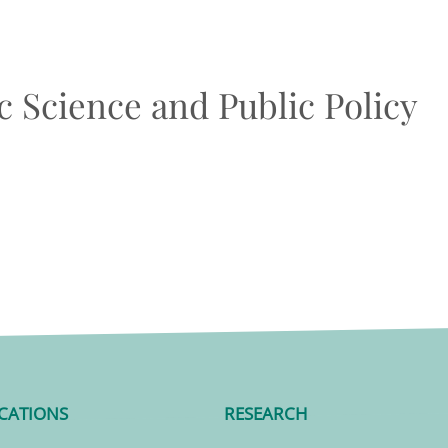
 Science and Public Policy
CATIONS
RESEARCH