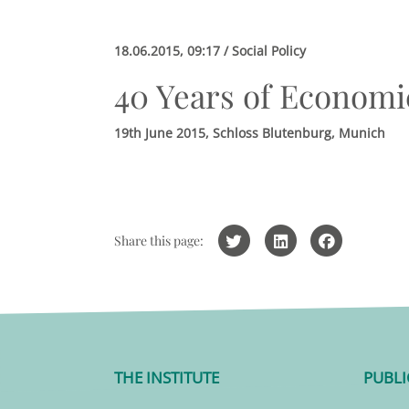
18.06.2015, 09:17 / Social Policy
40 Years of Economic
19th June 2015, Schloss Blutenburg, Munich
Share this page:
THE INSTITUTE
PUBLI