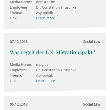
Media Name:
detektor.fm
Employees:
Dr. Constantin Hruschka
Thema:
Asylpolitik
Link:
Learn more
07.12.2018
Social Law
Was regelt der UN-Migrationspakt?
Media Name:
mpg.de
Employees:
Dr. Constantin Hruschka
Thema:
Asylpolitik
Link:
Learn more
05.12.2018
Social Law