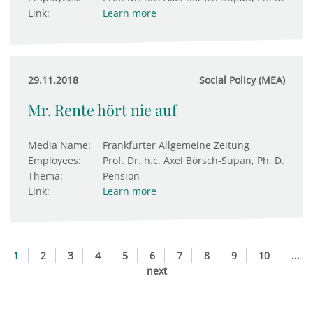
Link:
Learn more
29.11.2018
Social Policy (MEA)
Mr. Rente hört nie auf
Media Name:
Frankfurter Allgemeine Zeitung
Employees:
Prof. Dr. h.c. Axel Börsch-Supan, Ph. D.
Thema:
Pension
Link:
Learn more
1
2
3
4
5
6
7
8
9
10
...
next