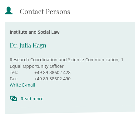
Contact Persons
Institute and Social Law
Dr. Julia Hagn
Research Coordination and Science Communication, 1.
Equal Opportunity Officer
Tel.:
+49 89 38602 428
Fax:
+49 89 38602 490
Write E-mail
Read more