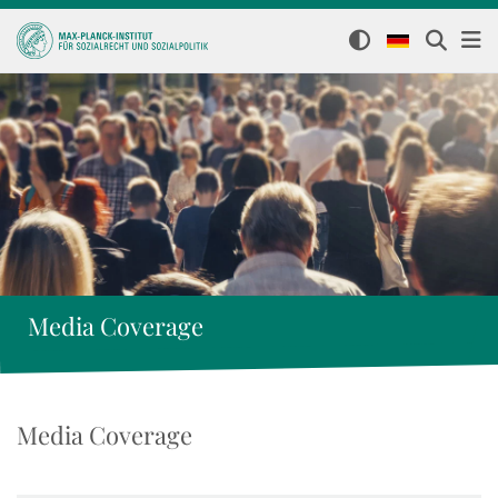
Media Coverage
Media Coverage