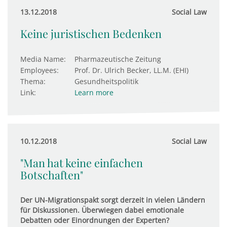
13.12.2018
Social Law
Keine juristischen Bedenken
Media Name:
Pharmazeutische Zeitung
Employees:
Prof. Dr. Ulrich Becker, LL.M. (EHI)
Thema:
Gesundheitspolitik
Link:
Learn more
10.12.2018
Social Law
"Man hat keine einfachen
Botschaften"
Der UN-Migrationspakt sorgt derzeit in vielen Ländern
für Diskussionen. Überwiegen dabei emotionale
Debatten oder Einordnungen der Experten?