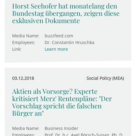
Horst Seehofer hat monatelang den
Bundestag übergangen, zeigen diese
exklusiven Dokumente
Media Name:
buzzfeed.com
Employees:
Dr. Constantin Hruschka
Link:
Learn more
03.12.2018
Social Policy (MEA)
Aktien als Vorsorge? Experte
kritisiert Merz' Rentenpläne: "Der
Vorschlag spricht die falschen
Bürger an"
Media Name:
Business Insider
Employees:
Prof. Dr. h.c. Axel Börsch-Supan, Ph. D.