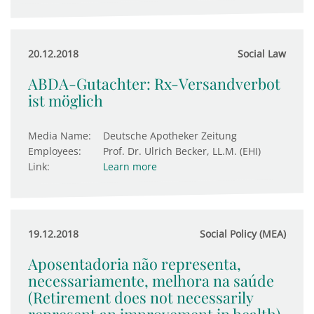
20.12.2018
Social Law
ABDA-Gutachter: Rx-Versandverbot
ist möglich
Media Name:
Deutsche Apotheker Zeitung
Employees:
Prof. Dr. Ulrich Becker, LL.M. (EHI)
Link:
Learn more
19.12.2018
Social Policy (MEA)
Aposentadoria não representa,
necessariamente, melhora na saúde
(Retirement does not necessarily