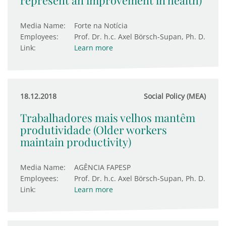
represent an improvement in health)
Media Name:
Forte na Notícia
Employees:
Prof. Dr. h.c. Axel Börsch-Supan, Ph. D.
Link:
Learn more
18.12.2018
Social Policy (MEA)
Trabalhadores mais velhos mantêm
produtividade (Older workers
maintain productivity)
Media Name:
AGÊNCIA FAPESP
Employees:
Prof. Dr. h.c. Axel Börsch-Supan, Ph. D.
Link:
Learn more