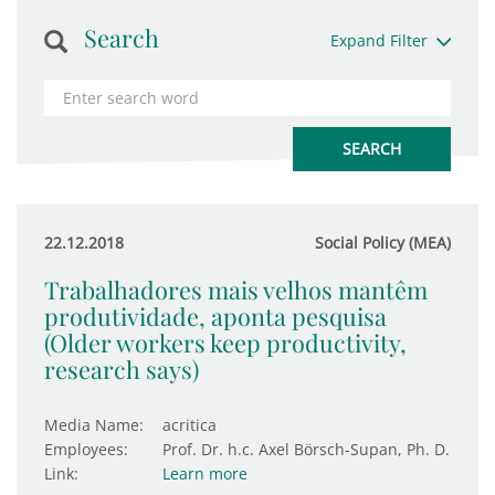
Search
Expand Filter
22.12.2018
Social Policy (MEA)
Trabalhadores mais velhos mantêm
produtividade, aponta pesquisa
(Older workers keep productivity,
research says)
Media Name:
acritica
Employees:
Prof. Dr. h.c. Axel Börsch-Supan, Ph. D.
Link:
Learn more