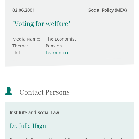
02.06.2001
Social Policy (MEA)
"Voting for welfare"
Media Name:
The Economist
Thema:
Pension
Link:
Learn more
Contact Persons
Institute and Social Law
Dr. Julia Hagn