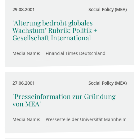
29.08.2001
Social Policy (MEA)
"Alterung bedroht globales
Wachstum" Rubrik: Politik +
Gesellschaft International
Media Name:
Financial Times Deutschland
27.06.2001
Social Policy (MEA)
"Presseinformation zur Gründung
von MEA"
Media Name:
Pressestelle der Universität Mannheim