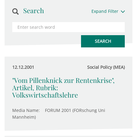
Search
Expand Filter
12.12.2001
Social Policy (MEA)
"Vom Pillenknick zur Rentenkrise",
Artikel, Rubrik:
Volkswirtschaftslehre
Media Name:
FORUM 2001 (FORschung Uni
Mannheim)