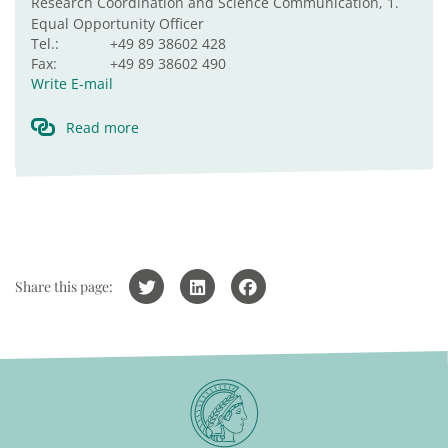
Research Coordination and Science Communication, 1.
Equal Opportunity Officer
Tel.:
+49 89 38602 428
Fax:
+49 89 38602 490
Write E-mail
Read more
Share this page: