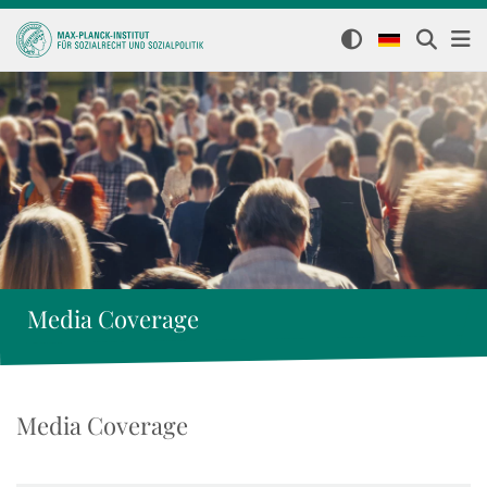
Media Coverage
Media Coverage