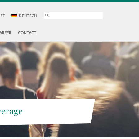
AST
DEUTSCH
AREER
CONTACT
verage