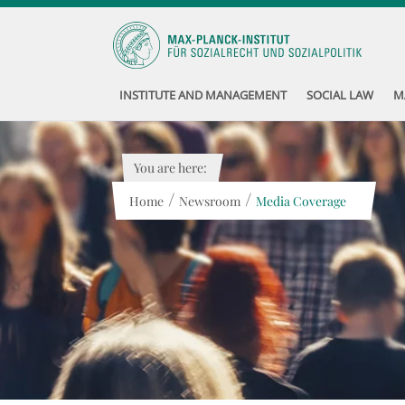
INSTITUTE AND MANAGEMENT
SOCIAL LAW
M
You are here:
/
/
Home
Newsroom
Media Coverage