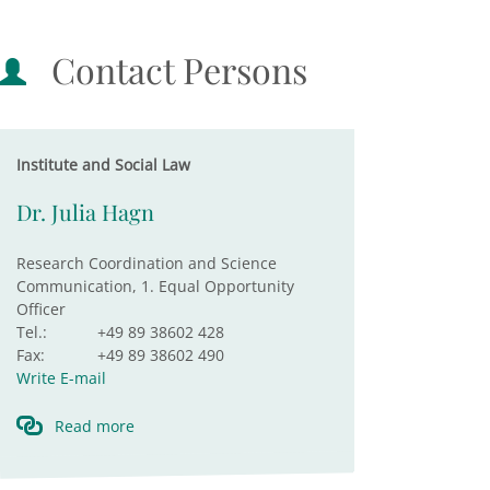
Contact Persons
Institute and Social Law
Dr. Julia Hagn
Research Coordination and Science
Communication, 1. Equal Opportunity
Officer
Tel.:
+49 89 38602 428
Fax:
+49 89 38602 490
Write E-mail
Read more