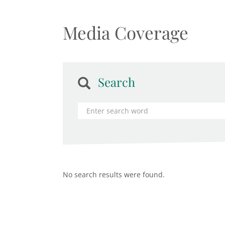
Media Coverage
Search
No search results were found.