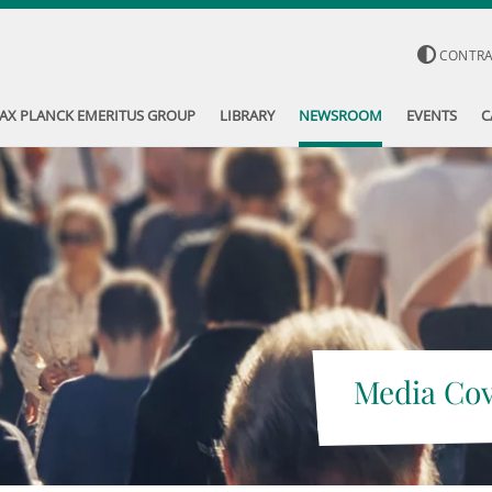
CONTR
AX PLANCK EMERITUS GROUP
LIBRARY
NEWSROOM
EVENTS
C
Media Co