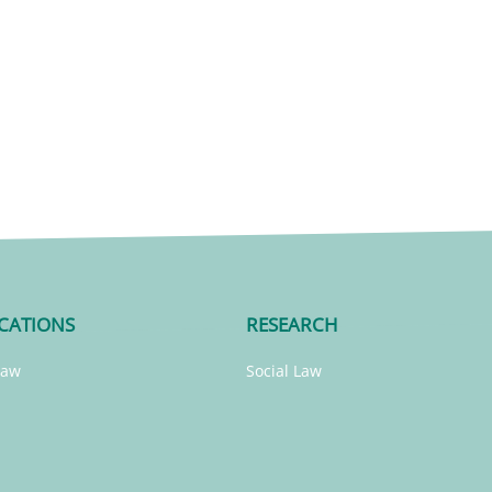
CATIONS
RESEARCH
Law
Social Law