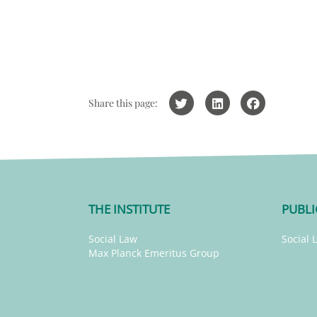
Share this page:
THE INSTITUTE
PUBLI
Social Law
Social 
Max Planck Emeritus Group