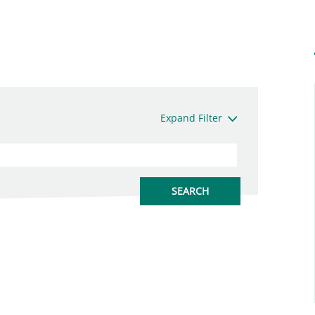
Expand Filter