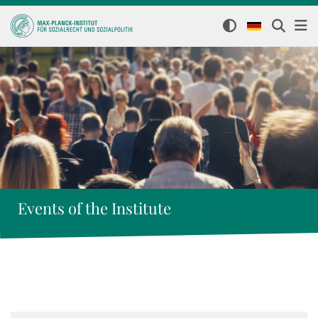
Events of the Institute