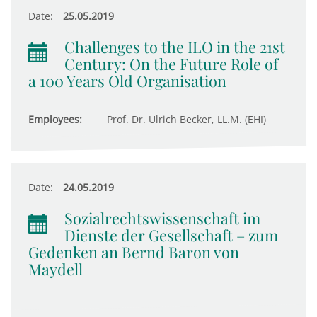
Date:
25.05.2019
Challenges to the ILO in the 21st
Century: On the Future Role of
a 100 Years Old Organisation
Employees:
Prof. Dr. Ulrich Becker, LL.M. (EHI)
Date:
24.05.2019
Sozialrechtswissenschaft im
Dienste der Gesellschaft – zum
Gedenken an Bernd Baron von
Maydell