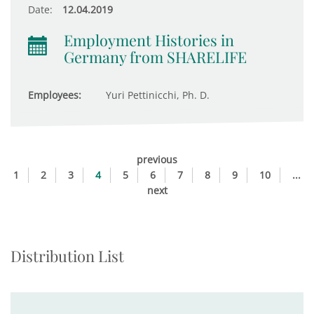
Date:
12.04.2019
Employment Histories in
Germany from SHARELIFE
Employees:
Yuri Pettinicchi, Ph. D.
previous
1
2
3
4
5
6
7
8
9
10
...
next
Distribution List