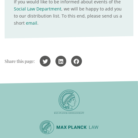
If you would like to be informed about events of the
Social Law Department
, we will be happy to add you
to our distribution list. To this end, please send us a
short
email
.
Share this page: