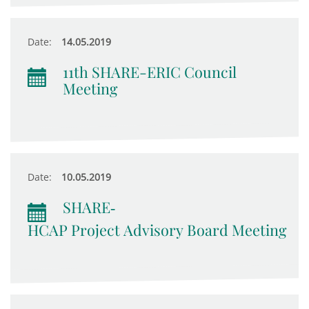
Date:
14.05.2019
11th SHARE-ERIC Council
Meeting
Date:
10.05.2019
SHARE‐
HCAP Project Advisory Board Meeting