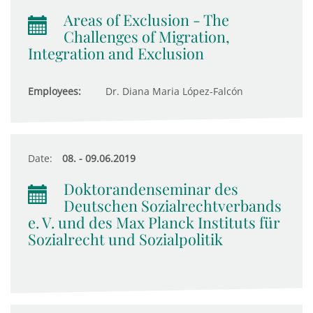
Areas of Exclusion - The
Challenges of Migration,
Integration and Exclusion
Employees:
Dr. Diana Maria López-Falcón
Date:
08. - 09.06.2019
Doktorandenseminar des
Deutschen Sozialrechtverbands
e. V. und des Max Planck Instituts für
Sozialrecht und Sozialpolitik