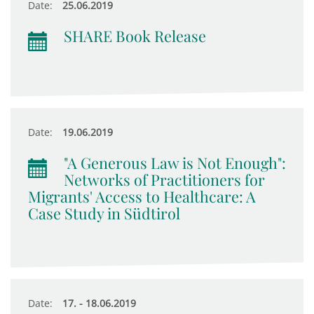
Date:
25.06.2019
SHARE Book Release
Date:
19.06.2019
"A Generous Law is Not Enough":
Networks of Practitioners for
Migrants' Access to Healthcare: A
Case Study in Südtirol
Date:
17. - 18.06.2019