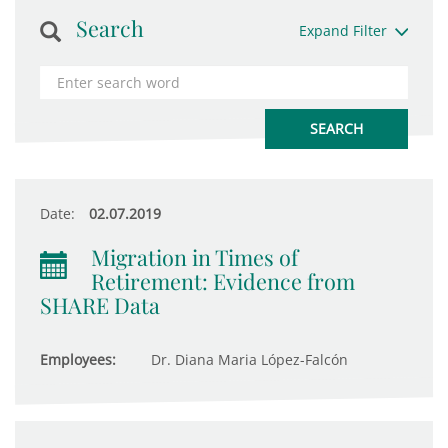
Search
Expand Filter
Date:
02.07.2019
Migration in Times of
Retirement: Evidence from
SHARE Data
Employees:
Dr. Diana Maria López-Falcón