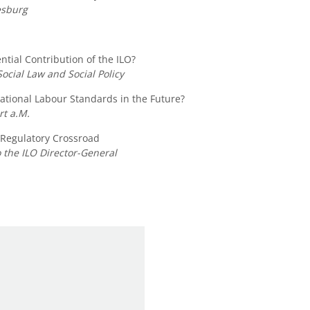
esburg
ntial Contribution of the ILO?
Social Law and Social Policy
tional Labour Standards in the Future?
rt a.M.
 Regulatory Crossroad
 the ILO Director-General