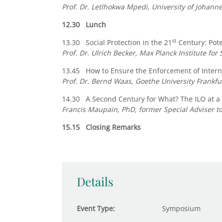
Prof. Dr. Letlhokwa Mpedi, University of Johann
12.30 Lunch
st
13.30 Social Protection in the 21
Century: Pote
Prof. Dr. Ulrich Becker, Max Planck Institute for 
13.45 How to Ensure the Enforcement of Interna
Prof. Dr. Bernd Waas, Goethe University Frankfu
14.30 A Second Century for What? The ILO at a
Francis Maupain, PhD, former Special Adviser to
15.15 Closing Remarks
Details
Event Type:
Symposium