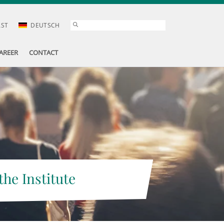
AST
DEUTSCH
AREER
CONTACT
the Institute