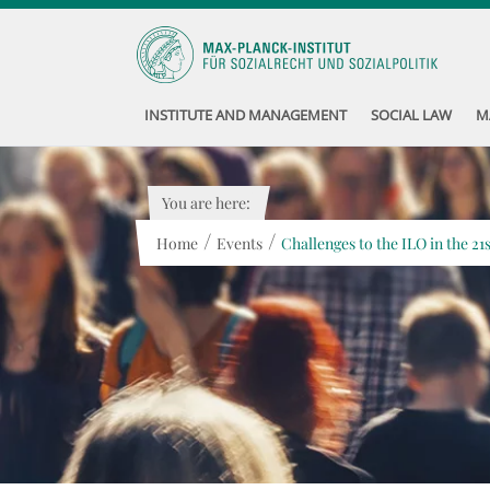
INSTITUTE AND MANAGEMENT
SOCIAL LAW
M
You are here:
/
/
Home
Events
Challenges to the ILO in the 21