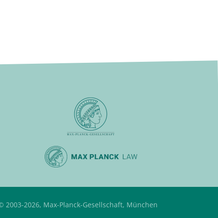
© 2003-2026, Max-Planck-Gesellschaft, München