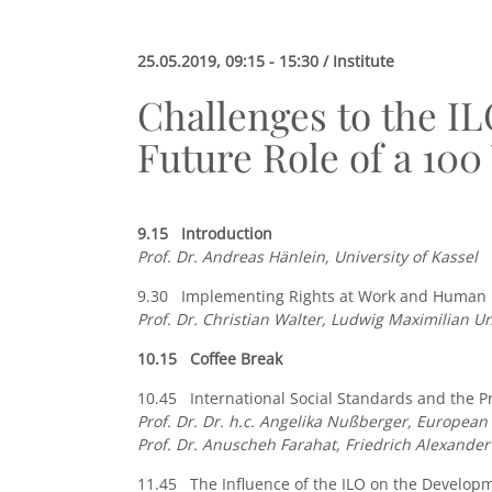
25.05.2019, 09:15 - 15:30 / Institute
Challenges to the IL
Future Role of a 100
9.15 Introduction
Prof. Dr. Andreas Hänlein, University of Kassel
9.30 Implementing Rights at Work and Human Ri
Prof. Dr.
Christian Walter, Ludwig Maximilian Un
10.15 Coffee Break
10.45 International Social Standards and the Pr
P
rof. Dr. Dr. h.c. Angelika Nußberger, Europea
Prof. Dr. Anuscheh Farahat, Friedrich Alexande
11.45 The Influence of the ILO on the Developme