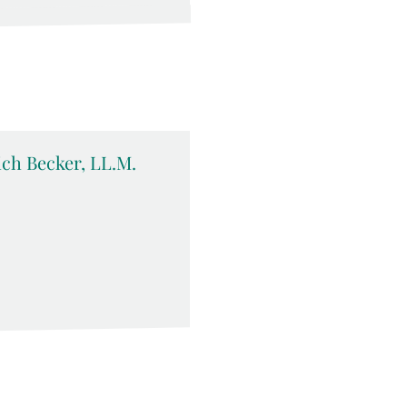
rich Becker, LL.M.