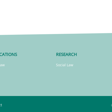
CATIONS
RESEARCH
Law
Social Law
ct