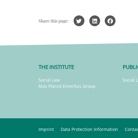
Share this page:
THE INSTITUTE
PUBLI
Social Law
Social 
Max Planck Emeritus Group
Imprint
Data Protection Information
Conta