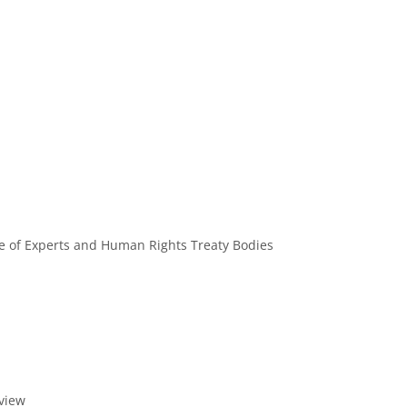
e of Experts and Human Rights Treaty Bodies
eview