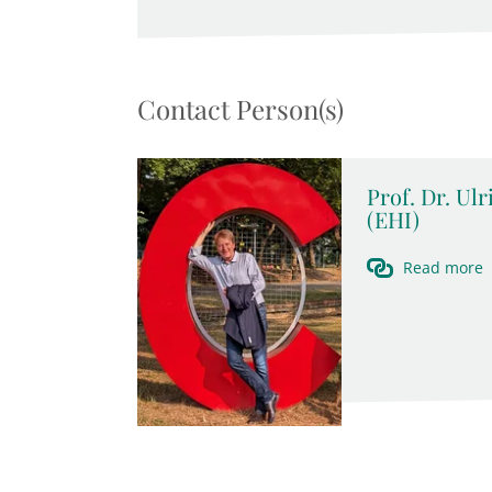
Contact Person(s)
Prof. Dr. Ul
(EHI)
Read more