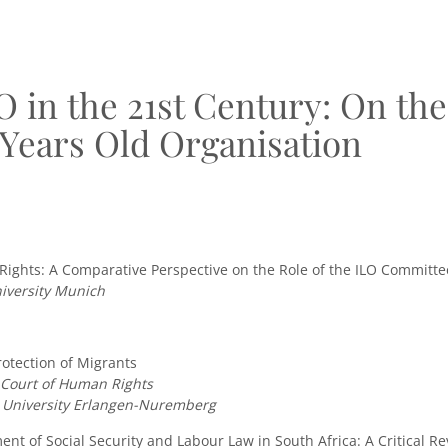
O in the 21st Century: On the
 Years Old Organisation
ghts: A Comparative Perspective on the Role of the ILO Committe
iversity Munich
otection of Migrants
n Court of Human Rights
r University Erlangen-Nuremberg
nt of Social Security and Labour Law in South Africa: A Critical R