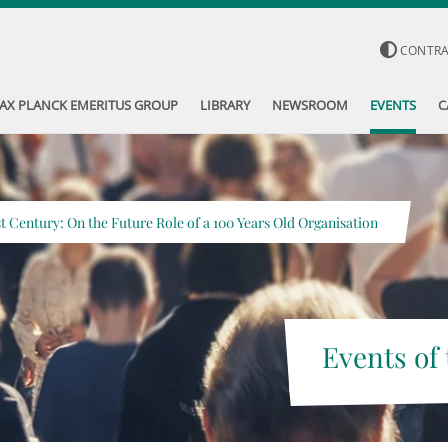
CONTR
AX PLANCK EMERITUS GROUP
LIBRARY
NEWSROOM
EVENTS
C
st Century: On the Future Role of a 100 Years Old Organisation
Events of 