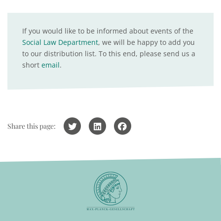
If you would like to be informed about events of the
Social Law Department
, we will be happy to add you
to our distribution list. To this end, please send us a
short
email
.
Share this page: