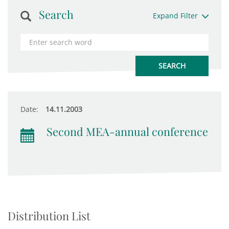
Search
Expand Filter
Date:
14.11.2003
Second MEA-annual conference
Distribution List