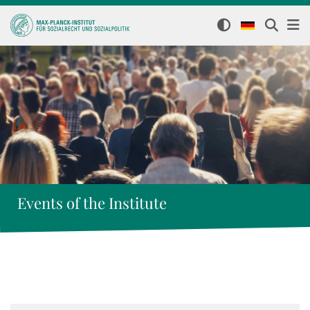
Events of the Institute