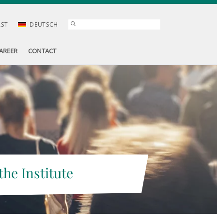
AST
DEUTSCH
AREER
CONTACT
the Institute