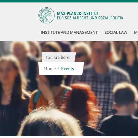
INSTITUTE AND MANAGEMENT
SOCIAL LAW
M
You are here:
/
Home
Events