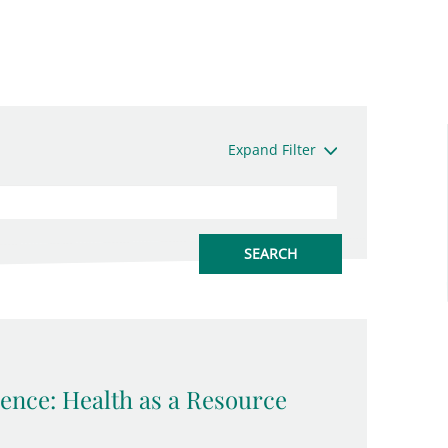
Expand Filter
ence: Health as a Resource