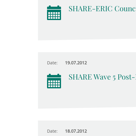
SHARE-ERIC Counci
Date:
19.07.2012
SHARE Wave 5 Post-
Date:
18.07.2012