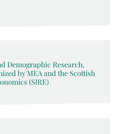
d Demographic Research,
nized by MEA and the Scottish
conomics (SIRE)