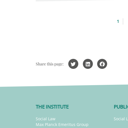
1
Share this page:
THE INSTITUTE
PUBLI
Social Law
Social 
Max Planck Emeritus Group