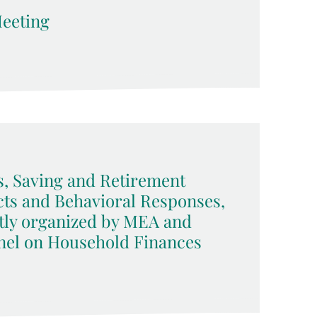
eeting
, Saving and Retirement
acts and Behavioral Responses,
tly organized by MEA and
nel on Household Finances