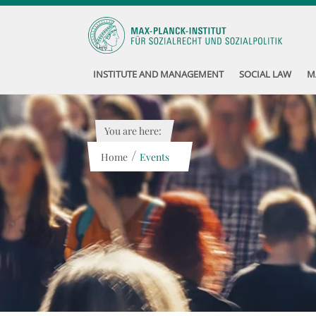
INSTITUTE AND MANAGEMENT
SOCIAL LAW
M
You are here:
/
Home
Events