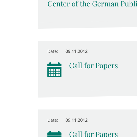
Center of the German Publ
Date:
09.11.2012
Call for Papers
Date:
09.11.2012
Call for Papers