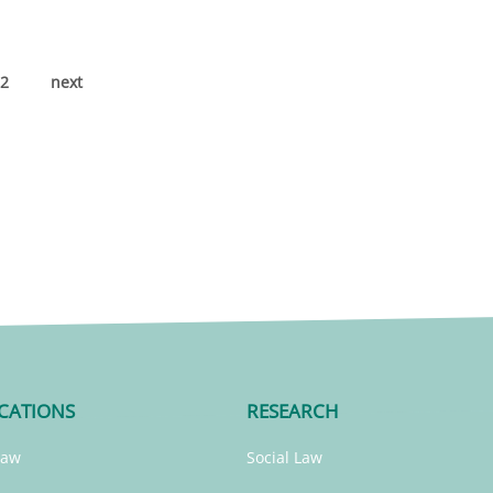
2
next
CATIONS
RESEARCH
Law
Social Law