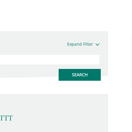
Expand Filter
 TTT