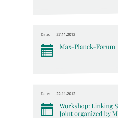
Date:
27.11.2012
Max-Planck-Forum
Date:
22.11.2012
Workshop: Linking Su
Joint organized by 