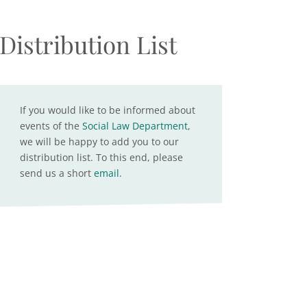
Distribution List
If you would like to be informed about
events of the
Social Law Department
,
we will be happy to add you to our
distribution list. To this end, please
send us a short
email
.