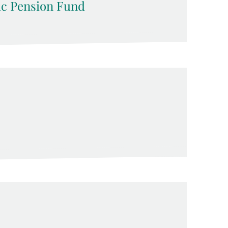
ic Pension Fund