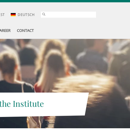
AST
DEUTSCH
AREER
CONTACT
the Institute