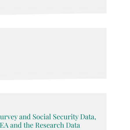
rvey and Social Security Data,
MEA and the Research Data