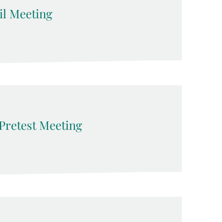
l Meeting
Pretest Meeting