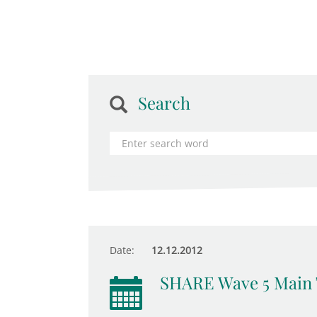
Search
Date:
12.12.2012
SHARE Wave 5 Main