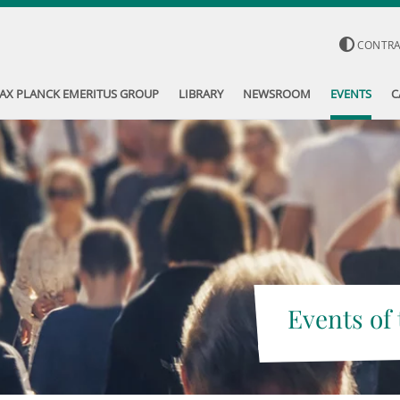
CONTR
AX PLANCK EMERITUS GROUP
LIBRARY
NEWSROOM
EVENTS
C
Events of 