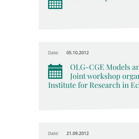
Date:
05.10.2012
OLG-CGE Models an
Joint workshop orga
Institute for Research in E
Date:
21.09.2012