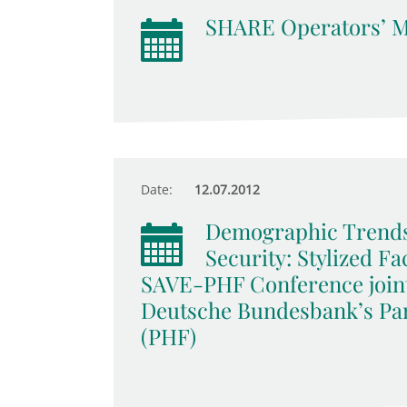
SHARE Operators’ M
Date:
12.07.2012
Demographic Trends
Security: Stylized F
SAVE-PHF Conference join
Deutsche Bundesbank’s Pa
(PHF)