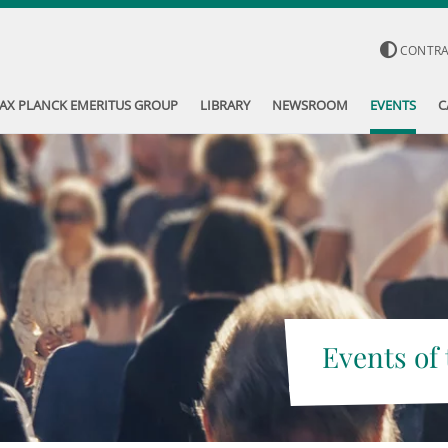
CONTR
AX PLANCK EMERITUS GROUP
LIBRARY
NEWSROOM
EVENTS
C
Events of 