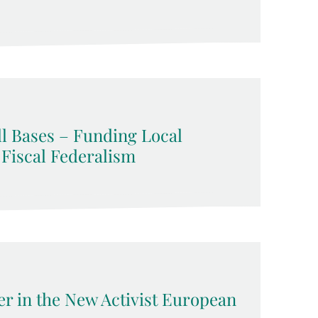
l Bases – Funding Local
 Fiscal Federalism
 in the New Activist European