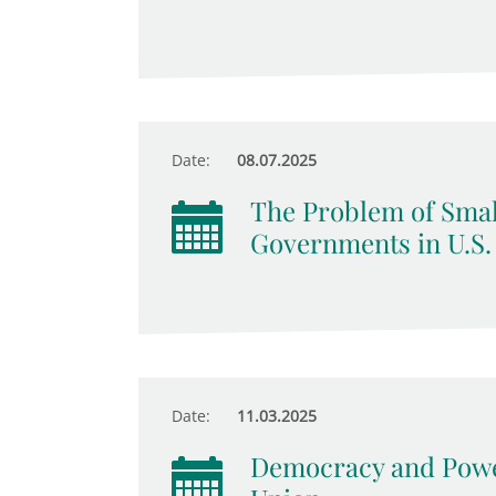
Date:
08.07.2025
The Problem of Smal
Governments in U.S.
Date:
11.03.2025
Democracy and Power