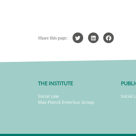
Share this page:
THE INSTITUTE
PUBLI
Social Law
Social 
Max Planck Emeritus Group