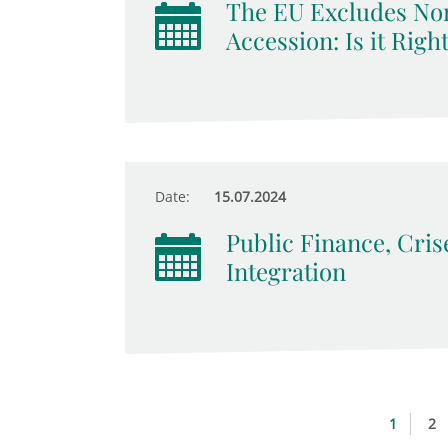
The EU Excludes No
Accession: Is it Righ
Date:
15.07.2024
Public Finance, Cri
Integration
1
2