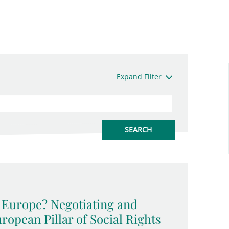
Expand Filter
l Europe? Negotiating and
opean Pillar of Social Rights