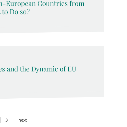
n-European Countries from
t to Do so?
ses and the Dynamic of EU
3
next