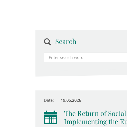
Search
Date:
19.05.2026
The Return of Socia
Implementing the Eur