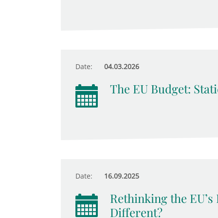
Date:
04.03.2026
The EU Budget: Stati
Date:
16.09.2025
Rethinking the EU’s 
Different?