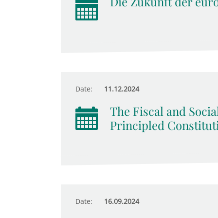
Die Zukunft der eur
Date:
11.12.2024
The Fiscal and Socia
Principled Constitut
Date:
16.09.2024