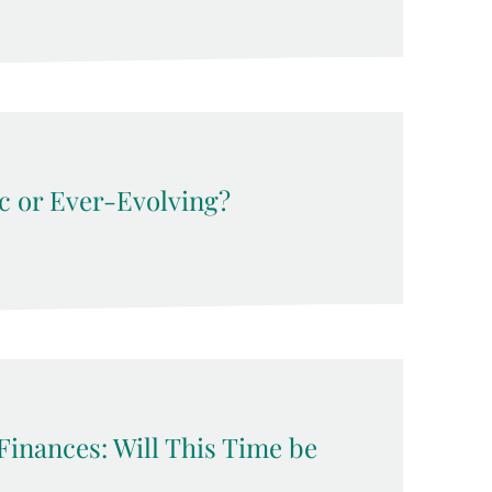
c or Ever-Evolving?
Finances: Will This Time be