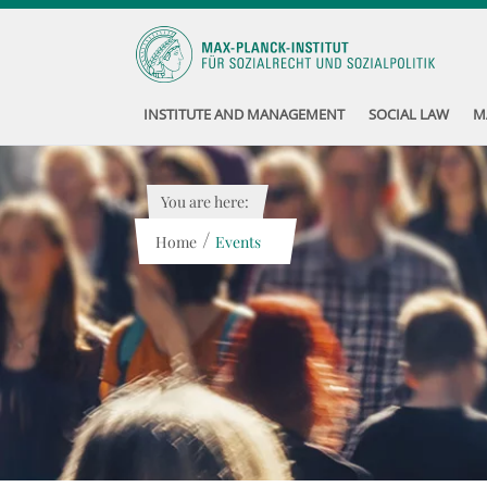
INSTITUTE AND MANAGEMENT
SOCIAL LAW
M
You are here:
/
Home
Events