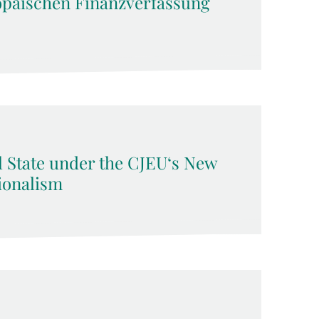
opäischen Finanzverfassung
l State under the CJEU‘s New
ionalism