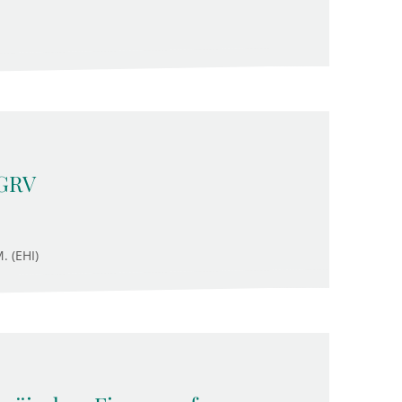
 GRV
. (EHI)