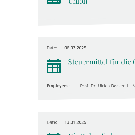
Union
Date:
06.03.2025
Steuermittel für die
Employees:
Prof. Dr. Ulrich Becker, LL.M
Date:
13.01.2025