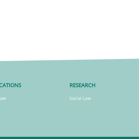
CATIONS
RESEARCH
Law
Social Law