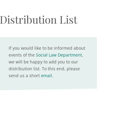
Distribution List
If you would like to be informed about
events of the
Social Law Department
,
we will be happy to add you to our
distribution list. To this end, please
send us a short
email
.