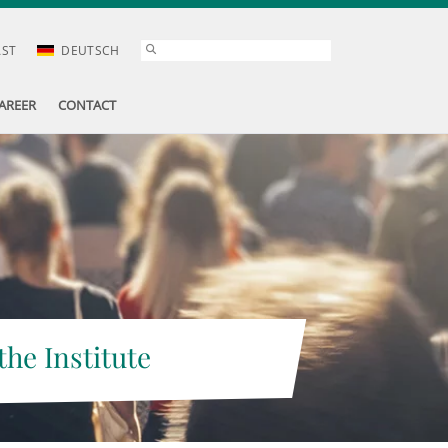
AST
DEUTSCH
AREER
CONTACT
the Institute