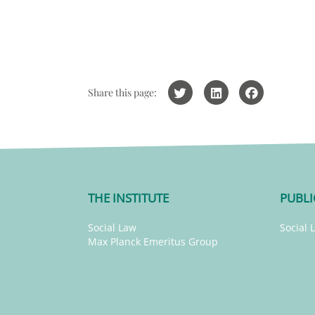
Share this page:
THE INSTITUTE
PUBLI
Social Law
Social 
Max Planck Emeritus Group