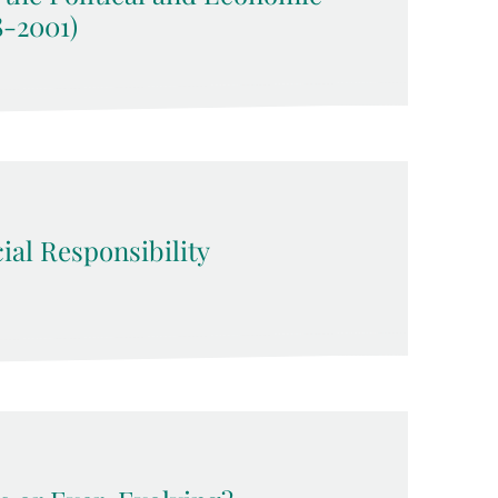
8-2001)
ial Responsibility