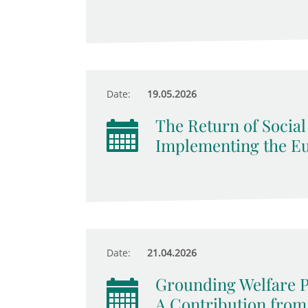
Date:
19.05.2026
The Return of Socia
Implementing the Eur
Date:
21.04.2026
Grounding Welfare 
A Contribution from