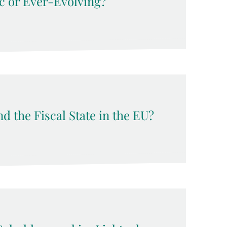
c or Ever-Evolving?
d the Fiscal State in the EU?