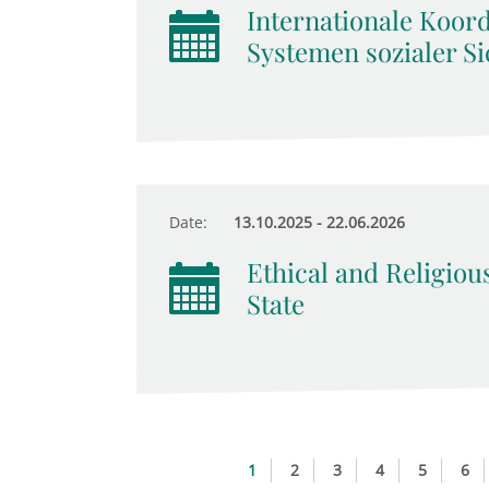
Internationale Koor
Systemen sozialer Si
Date:
13.10.2025 - 22.06.2026
Ethical and Religiou
State
1
2
3
4
5
6