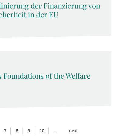
dinierung der Finanzierung von
cherheit in der EU
s Foundations of the Welfare
7
8
9
10
...
next