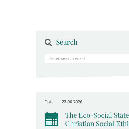
Search
Date:
22.06.2026
The Eco-Social State
Christian Social Eth