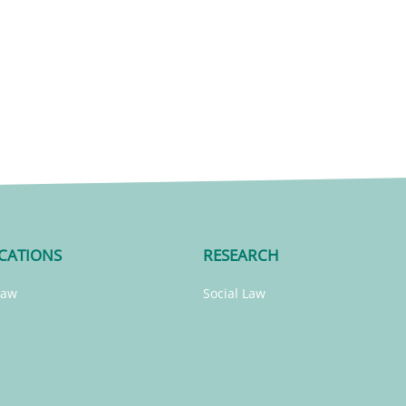
CATIONS
RESEARCH
Law
Social Law