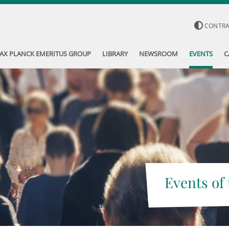
CONTR
AX PLANCK EMERITUS GROUP
LIBRARY
NEWSROOM
EVENTS
C
Events of 