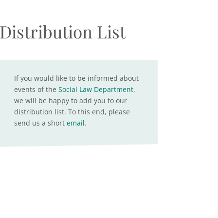
Distribution List
If you would like to be informed about
events of the
Social Law Department
,
we will be happy to add you to our
distribution list. To this end, please
send us a short
email
.