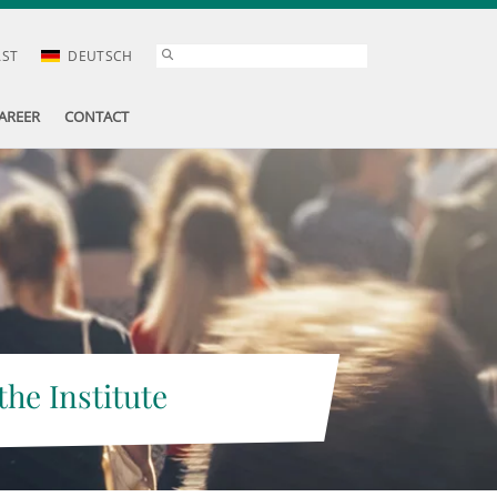
AST
DEUTSCH
AREER
CONTACT
the Institute