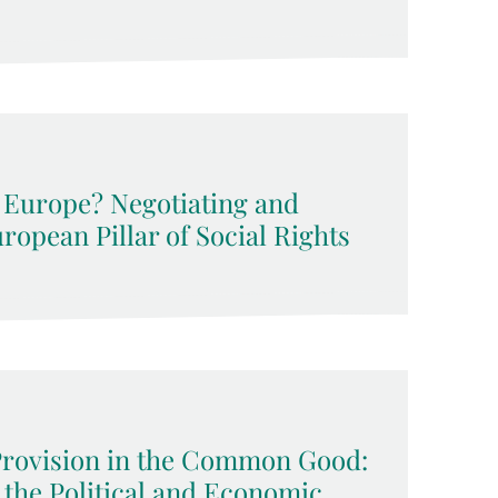
l Europe? Negotiating and
opean Pillar of Social Rights
Provision in the Common Good:
 the Political and Economic