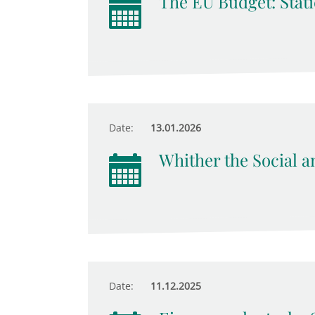
The EU Budget: Stati
Date:
13.01.2026
Whither the Social an
Date:
11.12.2025