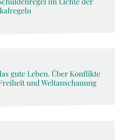
Schuldenregel im Lichte der
kalregeln
das gute Leben. Über Konflikte
Freiheit und Weltanschauung