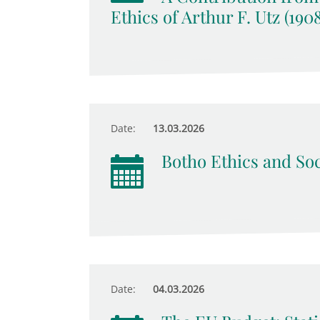
Ethics of Arthur F. Utz (190
Date:
13.03.2026
Botho Ethics and Soc
Date:
04.03.2026