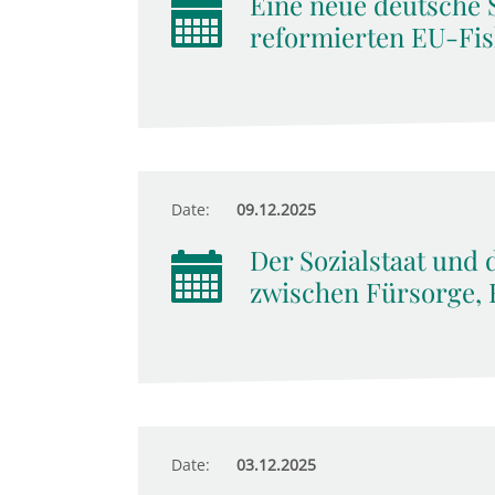
Eine neue deutsche 
reformierten EU-Fis
Date:
09.12.2025
Der Sozialstaat und 
zwischen Fürsorge, 
Date:
03.12.2025