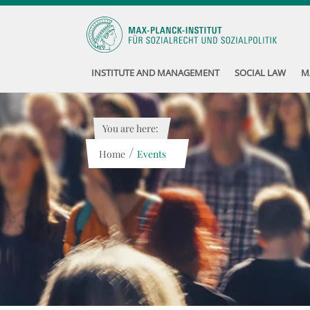
INSTITUTE AND MANAGEMENT
SOCIAL LAW
M
You are here:
/
Home
Events