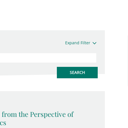
Expand Filter
 from the Perspective of
ics