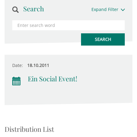
Search
Expand Filter
Date:
18.10.2011
Ein Social Event!
Distribution List