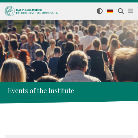
Events of the Institute