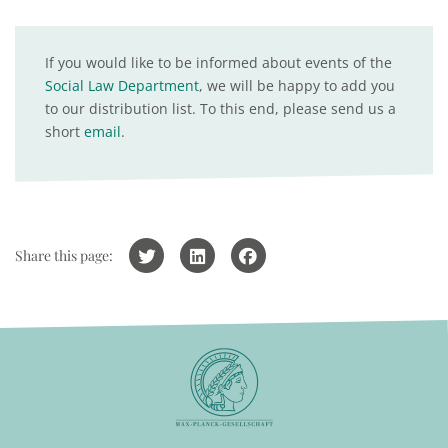
If you would like to be informed about events of the
Social Law Department
, we will be happy to add you
to our distribution list. To this end, please send us a
short
email
.
Share this page: