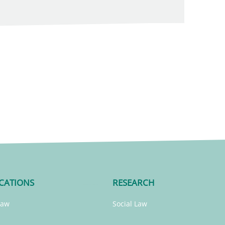
CATIONS
RESEARCH
Law
Social Law