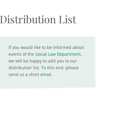
Distribution List
If you would like to be informed about
events of the
Social Law Department
,
we will be happy to add you to our
distribution list. To this end, please
send us a short
email
.