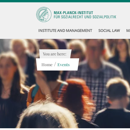
INSTITUTE AND MANAGEMENT
SOCIAL LAW
M
You are here:
/
Home
Events