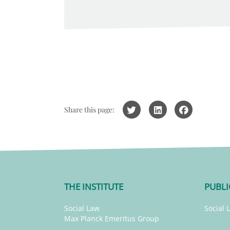
Share this page:
THE INSTITUTE
PUBLI
Social Law
Social 
Max Planck Emeritus Group