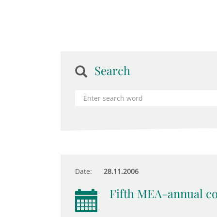
Search
Date:
28.11.2006
Fifth MEA-annual c