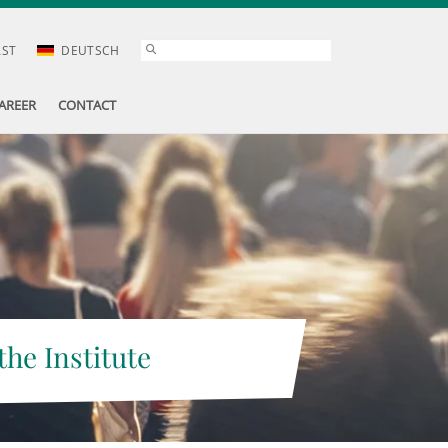
AST
DEUTSCH
AREER
CONTACT
the Institute