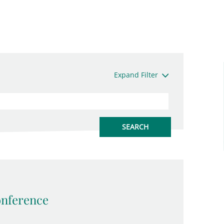
Expand Filter
onference