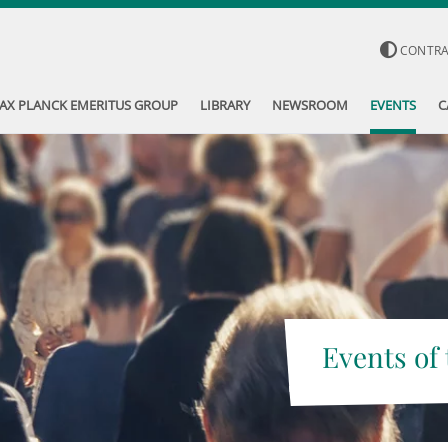
CONTR
AX PLANCK EMERITUS GROUP
LIBRARY
NEWSROOM
EVENTS
C
Events of 