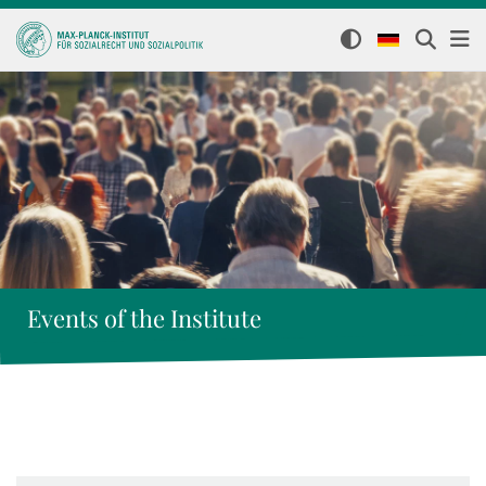
Events of the Institute