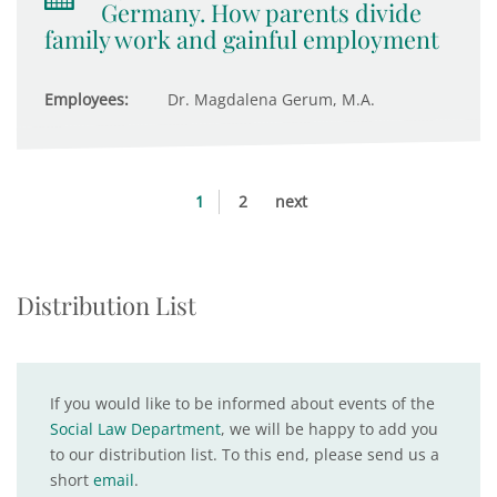
Germany. How parents divide
family work and gainful employment
Employees:
Dr. Magdalena Gerum, M.A.
1
2
next
Distribution List
If you would like to be informed about events of the
Social Law Department
, we will be happy to add you
to our distribution list. To this end, please send us a
short
email
.