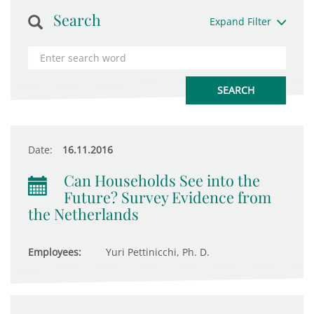
Search
Expand Filter
Date:
16.11.2016
Can Households See into the
Future? Survey Evidence from
the Netherlands
Employees:
Yuri Pettinicchi, Ph. D.