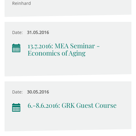
Reinhard
Date:
31.05.2016
13.7.2016: MEA Seminar -
Economics of Aging
Date:
30.05.2016
6.-8.6.2016: GRK Guest Course