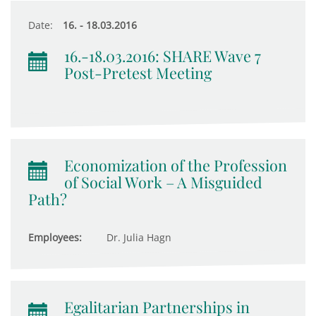
Date:
16. - 18.03.2016
16.-18.03.2016: SHARE Wave 7
Post-Pretest Meeting
Economization of the Profession
of Social Work – A Misguided
Path?
Employees:
Dr. Julia Hagn
Egalitarian Partnerships in