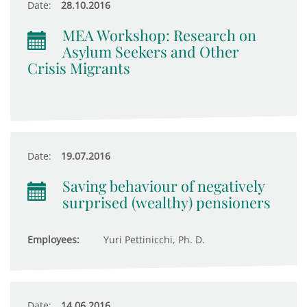
Date:
28.10.2016
MEA Workshop: Research on
Asylum Seekers and Other
Crisis Migrants
Date:
19.07.2016
Saving behaviour of negatively
surprised (wealthy) pensioners
Employees:
Yuri Pettinicchi, Ph. D.
Date:
14.06.2016