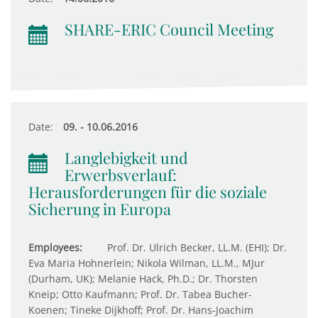
SHARE-ERIC Council Meeting
Date:
09. - 10.06.2016
Langlebigkeit und
Erwerbsverlauf:
Herausforderungen für die soziale
Sicherung in Europa
Employees:
Prof. Dr. Ulrich Becker, LL.M. (EHI); Dr.
Eva Maria Hohnerlein; Nikola Wilman, LL.M., MJur
(Durham, UK); Melanie Hack, Ph.D.; Dr. Thorsten
Kneip; Otto Kaufmann; Prof. Dr. Tabea Bucher-
Koenen; Tineke Dijkhoff; Prof. Dr. Hans-Joachim