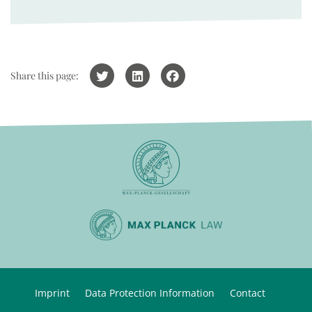
Share this page:
Imprint
Data Protection Information
Contact