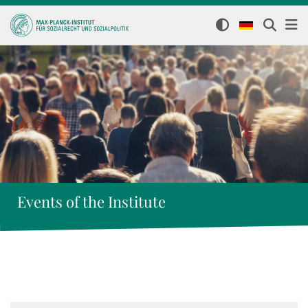
Events of the Institute