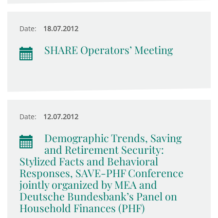
Date:
18.07.2012
SHARE Operators’ Meeting
Date:
12.07.2012
Demographic Trends, Saving
and Retirement Security:
Stylized Facts and Behavioral
Responses, SAVE-PHF Conference
jointly organized by MEA and
Deutsche Bundesbank’s Panel on
Household Finances (PHF)