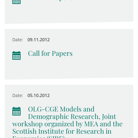
Date:
09.11.2012
Call for Papers
Date:
05.10.2012
OLG-CGE Models and
Demographic Research, Joint
workshop organized by MEA and the
Scottish Institute for Research in