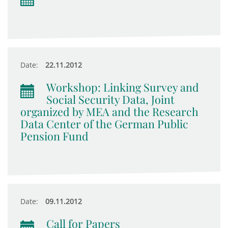
Date:
22.11.2012
Workshop: Linking Survey and
Social Security Data, Joint
organized by MEA and the Research
Data Center of the German Public
Pension Fund
Date:
09.11.2012
Call for Papers