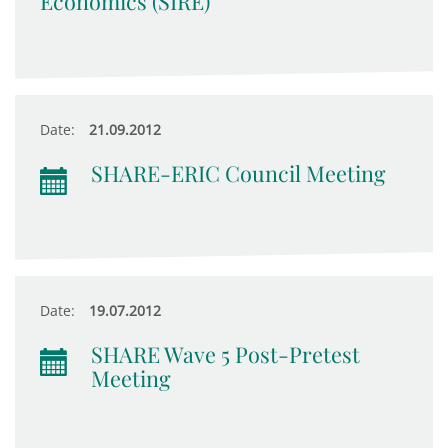
Economics (SIRE)
Date:
21.09.2012
SHARE-ERIC Council Meeting
Date:
19.07.2012
SHARE Wave 5 Post-Pretest
Meeting