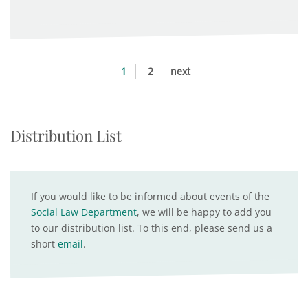
1
2
next
Distribution List
If you would like to be informed about events of the
Social Law Department
, we will be happy to add you
to our distribution list. To this end, please send us a
short
email
.