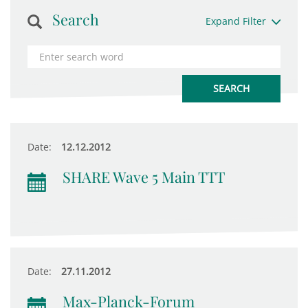
Search
Expand Filter
Date:
12.12.2012
SHARE Wave 5 Main TTT
Date:
27.11.2012
Max-Planck-Forum