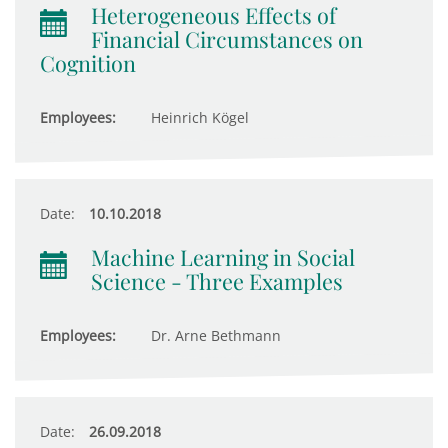
Heterogeneous Effects of
Financial Circumstances on
Cognition
Employees:
Heinrich Kögel
Date:
10.10.2018
Machine Learning in Social
Science - Three Examples
Employees:
Dr. Arne Bethmann
Date:
26.09.2018