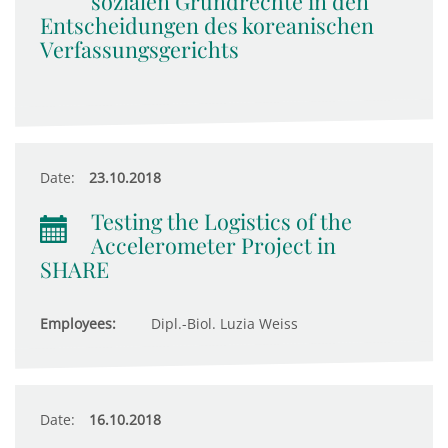
sozialen Grundrechte in den
Entscheidungen des koreanischen
Verfassungsgerichts
Date:
23.10.2018
Testing the Logistics of the
Accelerometer Project in
SHARE
Employees:
Dipl.-Biol. Luzia Weiss
Date:
16.10.2018