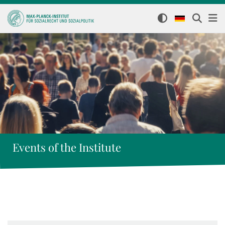
Events of the Institute