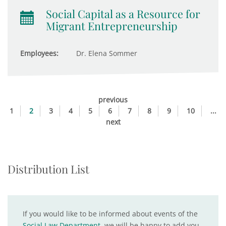
Social Capital as a Resource for
Migrant Entrepreneurship
Employees:
Dr. Elena Sommer
previous
1
2
3
4
5
6
7
8
9
10
...
next
Distribution List
If you would like to be informed about events of the
Social Law Department
, we will be happy to add you