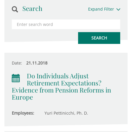
Search
Expand Filter
Date:
21.11.2018
Do Individuals Adjust
Retirement Expectations?
Evidence from Pension Reforms in
Europe
Employees:
Yuri Pettinicchi, Ph. D.