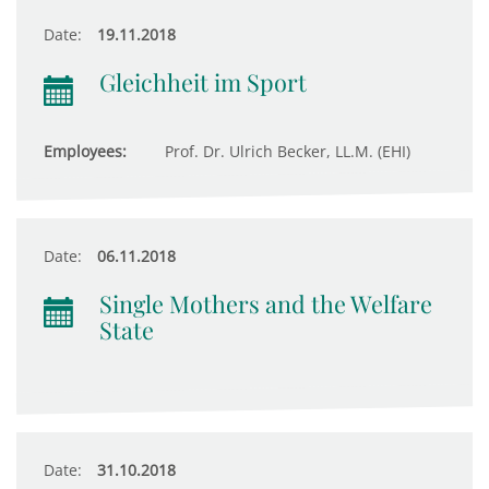
Date:
19.11.2018
Gleichheit im Sport
Employees:
Prof. Dr. Ulrich Becker, LL.M. (EHI)
Date:
06.11.2018
Single Mothers and the Welfare
State
Date:
31.10.2018