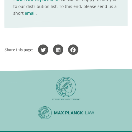
to our distribution list. To this end, please send us a
short
email
.
Share this page: