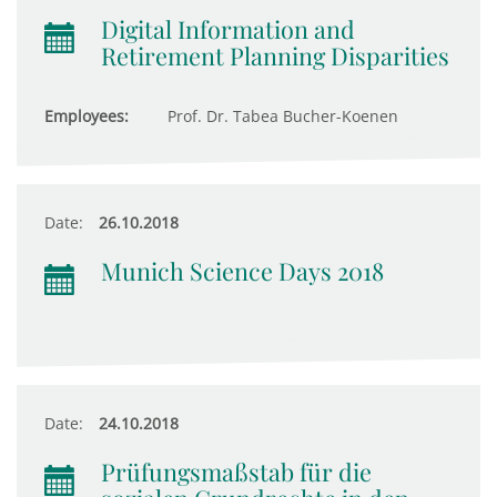
Digital Information and
Retirement Planning Disparities
Employees:
Prof. Dr. Tabea Bucher-Koenen
Date:
26.10.2018
Munich Science Days 2018
Date:
24.10.2018
Prüfungsmaßstab für die