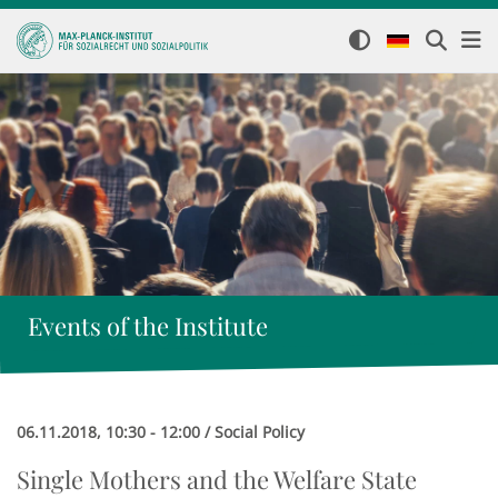
Events of the Institute
06.11.2018, 10:30 - 12:00 / Social Policy
Single Mothers and the Welfare State