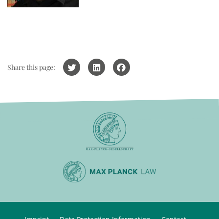
Share this page: