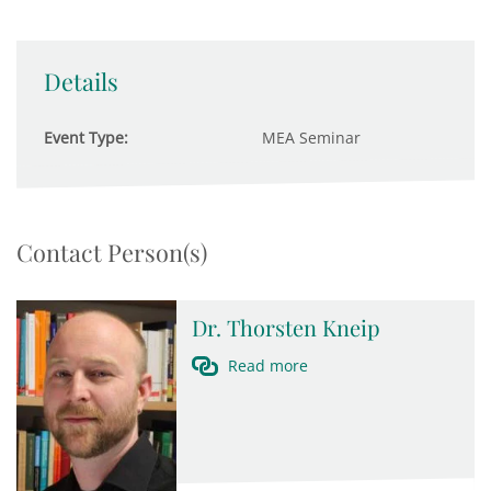
Details
Event Type:
MEA Seminar
Contact Person(s)
Dr. Thorsten Kneip
Read more