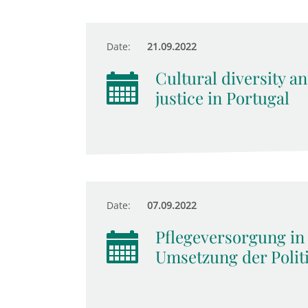
Date:
21.09.2022
Cultural diversity an
justice in Portugal
Date:
07.09.2022
Pflegeversorgung in
Umsetzung der Polit