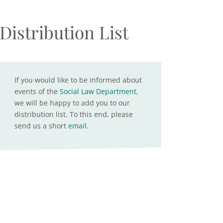
Distribution List
If you would like to be informed about
events of the
Social Law Department
,
we will be happy to add you to our
distribution list. To this end, please
send us a short
email
.