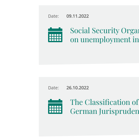
Date:
09.11.2022
Social Security Orga
on unemployment in
Date:
26.10.2022
The Classification of
German Jurispruden