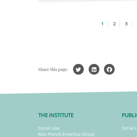
1
2
3
Share this page:
THE INSTITUTE
PUBLI
Social Law
Social 
Max Planck Emeritus Group