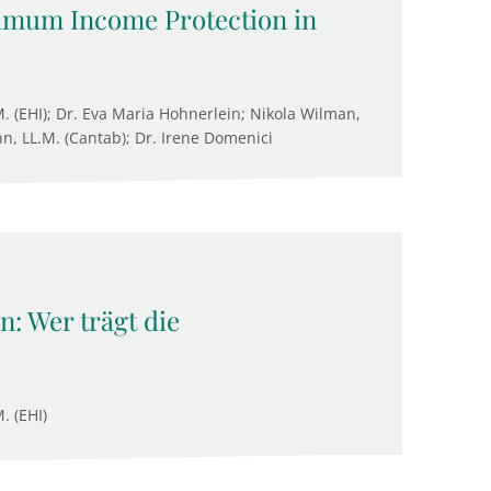
nimum Income Protection in
M. (EHI); Dr. Eva Maria Hohnerlein; Nikola Wilman,
n, LL.M. (Cantab); Dr. Irene Domenici
: Wer trägt die
. (EHI)