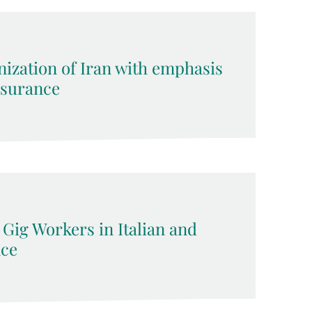
nization of Iran with emphasis
surance
 Gig Workers in Italian and
ce