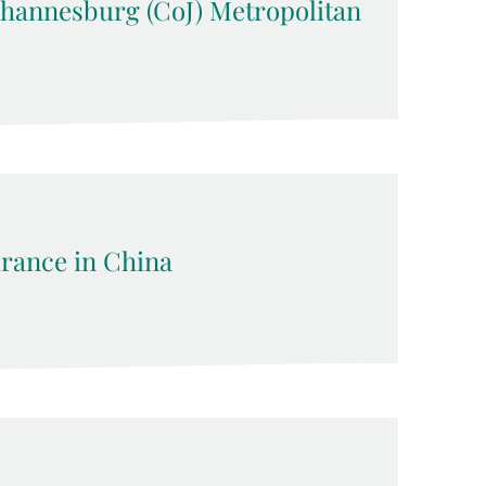
Johannesburg (CoJ) Metropolitan
rance in China