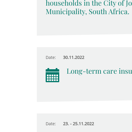
households in the City of 
Municipality, South Africa.
Date:
30.11.2022
Long-term care insu
Date:
23. - 25.11.2022