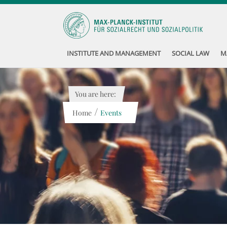
INSTITUTE AND MANAGEMENT
SOCIAL LAW
M
You are here:
/
Home
Events