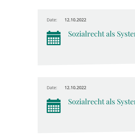
Date:
12.10.2022
Sozialrecht als Syst
Date:
12.10.2022
Sozialrecht als Syst