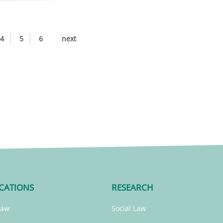
4
5
6
next
CATIONS
RESEARCH
Law
Social Law