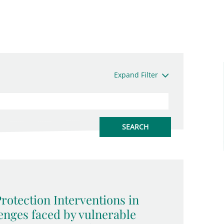
Expand Filter
rotection Interventions in
enges faced by vulnerable