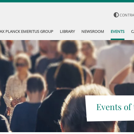
CONTR
AX PLANCK EMERITUS GROUP
LIBRARY
NEWSROOM
EVENTS
C
Events of 