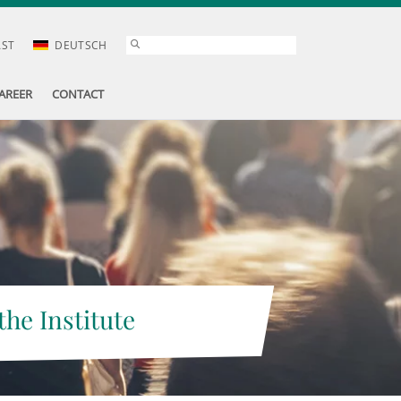
AST
DEUTSCH
AREER
CONTACT
the Institute