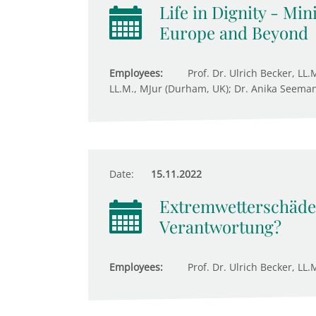
Life in Dignity - Mi
Europe and Beyond
Employees:
Prof. Dr. Ulrich Becker, LL.
LL.M., MJur (Durham, UK); Dr. Anika Seeman
Date:
15.11.2022
Extremwetterschäden
Verantwortung?
Employees:
Prof. Dr. Ulrich Becker, LL.M