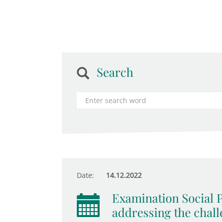
Search
Date:
14.12.2022
Examination Social P
addressing the chall