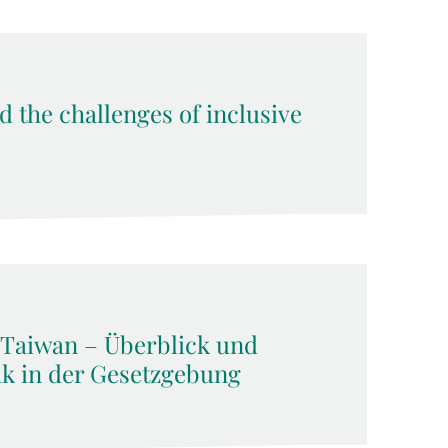
d the challenges of inclusive
 Taiwan – Überblick und
ik in der Gesetzgebung