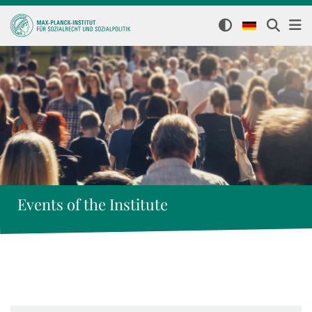
Events of the Institute