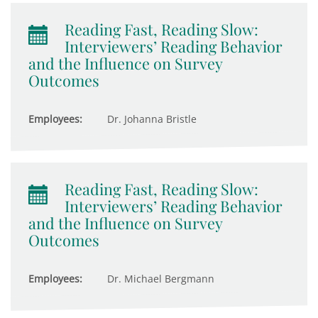
Reading Fast, Reading Slow:
Interviewers’ Reading Behavior
and the Influence on Survey
Outcomes
Employees:
Dr. Johanna Bristle
Reading Fast, Reading Slow:
Interviewers’ Reading Behavior
and the Influence on Survey
Outcomes
Employees:
Dr. Michael Bergmann