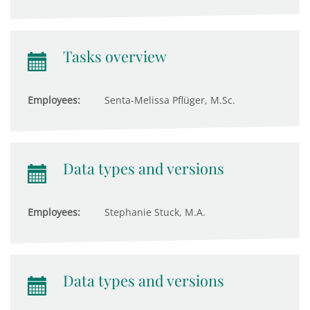
Tasks overview
Employees:
Senta-Melissa Pflüger, M.Sc.
Data types and versions
Employees:
Stephanie Stuck, M.A.
Data types and versions