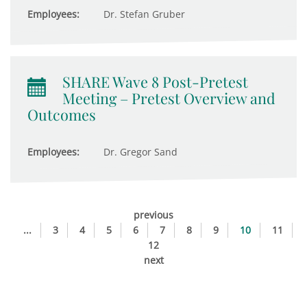
Employees:
Dr. Stefan Gruber
SHARE Wave 8 Post-Pretest
Meeting – Pretest Overview and
Outcomes
Employees:
Dr. Gregor Sand
previous
...
3
4
5
6
7
8
9
10
11
12
next