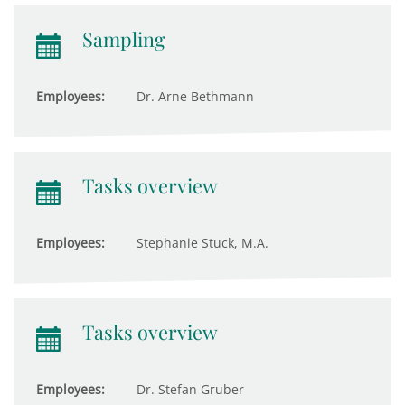
Sampling
Employees:
Dr. Arne Bethmann
Tasks overview
Employees:
Stephanie Stuck, M.A.
Tasks overview
Employees:
Dr. Stefan Gruber