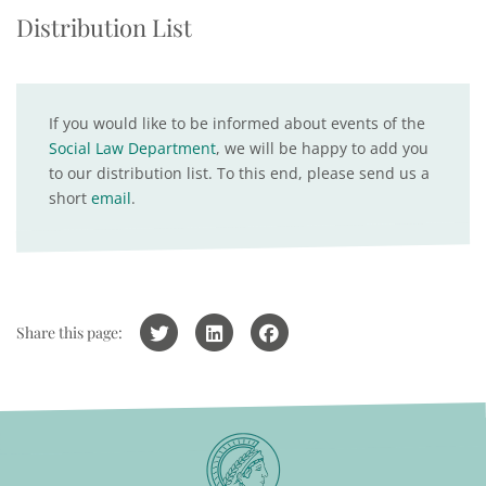
Distribution List
If you would like to be informed about events of the
Social Law Department
, we will be happy to add you
to our distribution list. To this end, please send us a
short
email
.
Share this page: