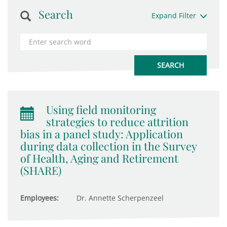
Search
Expand Filter
Using field monitoring
strategies to reduce attrition
bias in a panel study: Application
during data collection in the Survey
of Health, Aging and Retirement
(SHARE)
Employees:
Dr. Annette Scherpenzeel