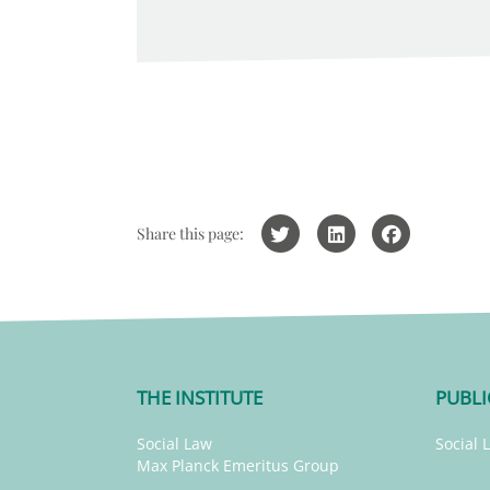
Share this page:
THE INSTITUTE
PUBLI
Social Law
Social 
Max Planck Emeritus Group