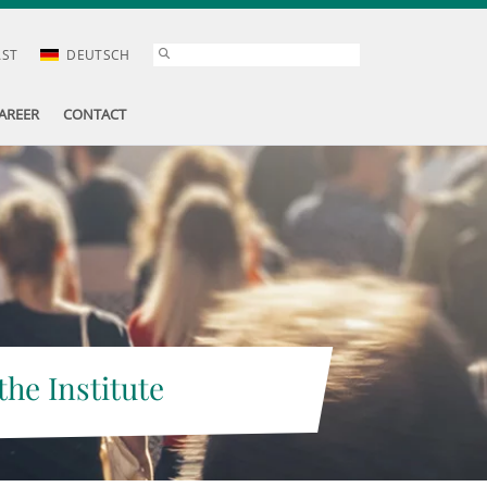
AST
DEUTSCH
AREER
CONTACT
the Institute