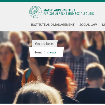
INSTITUTE AND MANAGEMENT
SOCIAL LAW
M
You are here:
/
Home
Events