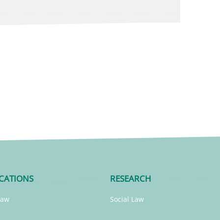
CATIONS
RESEARCH
Law
Social Law