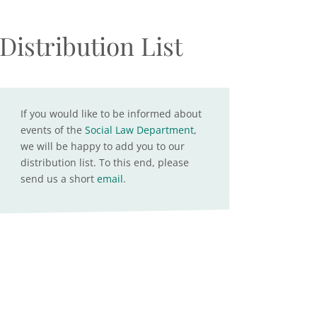
Distribution List
If you would like to be informed about
events of the
Social Law Department
,
we will be happy to add you to our
distribution list. To this end, please
send us a short
email
.