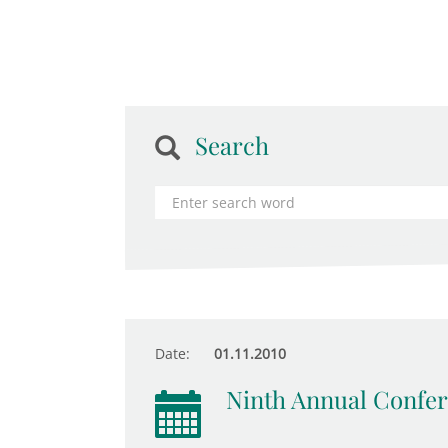
Search
Date:
01.11.2010
Ninth Annual Confer