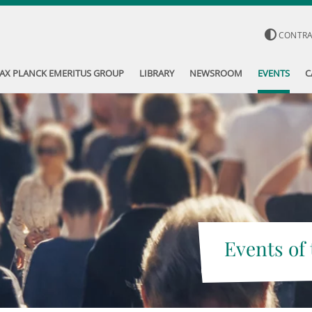
CONTR
AX PLANCK EMERITUS GROUP
LIBRARY
NEWSROOM
EVENTS
C
Events of 