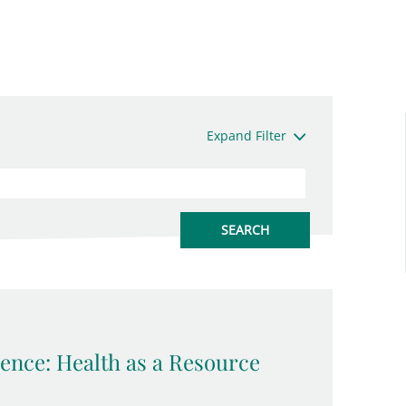
Expand Filter
ence: Health as a Resource