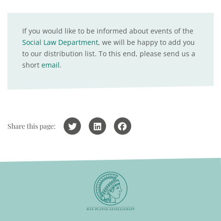
If you would like to be informed about events of the
Social Law Department
, we will be happy to add you
to our distribution list. To this end, please send us a
short
email
.
Share this page: