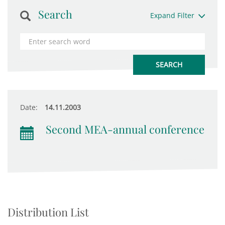
Search
Expand Filter
Date:
14.11.2003
Second MEA-annual conference
Distribution List