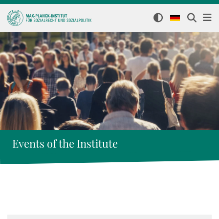
Events of the Institute