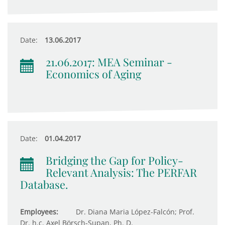
Date:
13.06.2017
21.06.2017: MEA Seminar -
Economics of Aging
Date:
01.04.2017
Bridging the Gap for Policy-
Relevant Analysis: The PERFAR
Database.
Employees:
Dr. Diana Maria López-Falcón; Prof.
Dr. h.c. Axel Börsch-Supan, Ph. D.