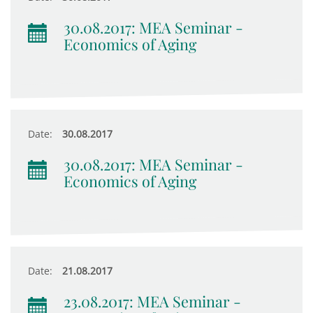
30.08.2017: MEA Seminar -
Economics of Aging
Date:
30.08.2017
30.08.2017: MEA Seminar -
Economics of Aging
Date:
21.08.2017
23.08.2017: MEA Seminar -