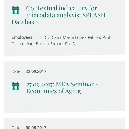
Contextual indicators for
microdata analysis: SPLASH
Database.
Employees:
Dr. Diana Maria López-Falcón; Prof.
Dr. h.c. Axel Börsch-Supan, Ph. D.
Date:
22.09.2017
27.09.2017: MEA Seminar -
Economics of Aging
Date:
30.08.2017