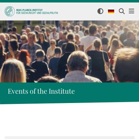
Events of the Institute