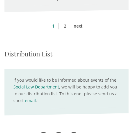
1
2
next
Distribution List
If you would like to be informed about events of the
Social Law Department
, we will be happy to add you
to our distribution list. To this end, please send us a
short
email
.