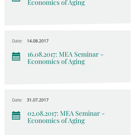
Economics of Aging
Date:
14.08.2017
16.08.2017: MEA Seminar -
Economics of Aging
Date:
31.07.2017
02.08.2017: MEA Seminar -
Economics of Aging