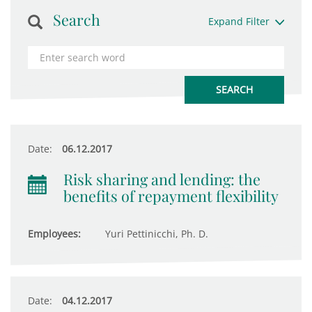
Search
Expand Filter
Date:
06.12.2017
Risk sharing and lending: the
benefits of repayment flexibility
Employees:
Yuri Pettinicchi, Ph. D.
Date:
04.12.2017