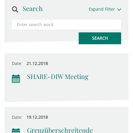
Search
Expand Filter
Date:
21.12.2018
SHARE-DIW Meeting
Date:
19.12.2018
Grenzüberschreitende