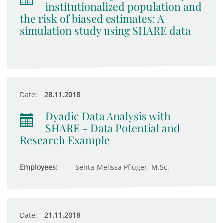
institutionalized population and
the risk of biased estimates: A
simulation study using SHARE data
Date:
28.11.2018
Dyadic Data Analysis with
SHARE - Data Potential and
Research Example
Employees:
Senta-Melissa Pflüger, M.Sc.
Date:
21.11.2018