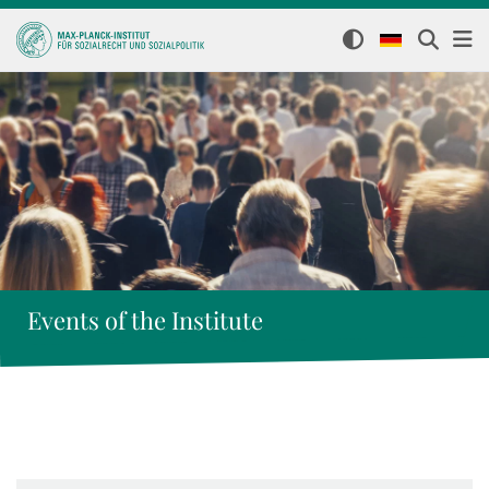
Events of the Institute