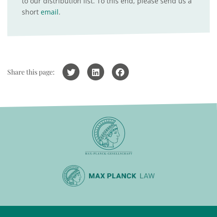
to our distribution list. To this end, please send us a
short
email
.
Share this page: