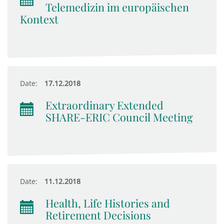
Telemedizin im europäischen
Kontext
Date:
17.12.2018
Extraordinary Extended
SHARE-ERIC Council Meeting
Date:
11.12.2018
Health, Life Histories and
Retirement Decisions