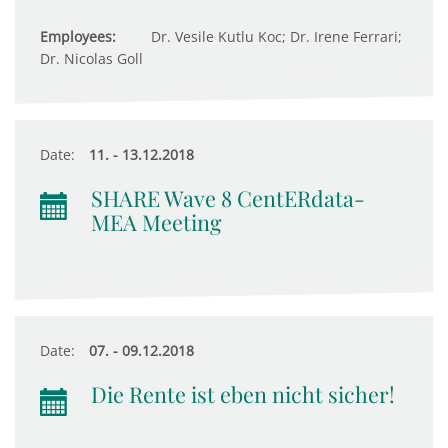
Employees:
Dr. Vesile Kutlu Koc; Dr. Irene Ferrari;
Dr. Nicolas Goll
Date:
11. - 13.12.2018
SHARE Wave 8 CentERdata-
MEA Meeting
Date:
07. - 09.12.2018
Die Rente ist eben nicht sicher!