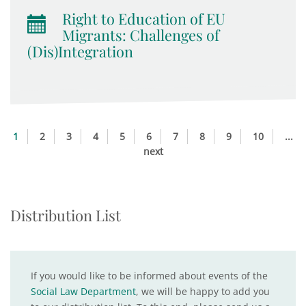
Right to Education of EU
Migrants: Challenges of
(Dis)Integration
1
2
3
4
5
6
7
8
9
10
...
next
Distribution List
If you would like to be informed about events of the
Social Law Department
, we will be happy to add you