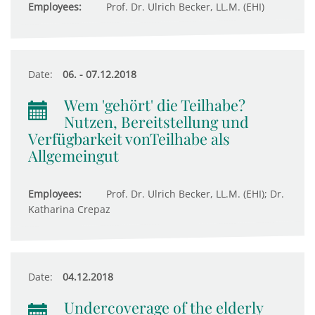
Employees:
Prof. Dr. Ulrich Becker, LL.M. (EHI)
Date:
06. - 07.12.2018
Wem 'gehört' die Teilhabe?
Nutzen, Bereitstellung und
Verfügbarkeit vonTeilhabe als
Allgemeingut
Employees:
Prof. Dr. Ulrich Becker, LL.M. (EHI); Dr.
Katharina Crepaz
Date:
04.12.2018
Undercoverage of the elderly