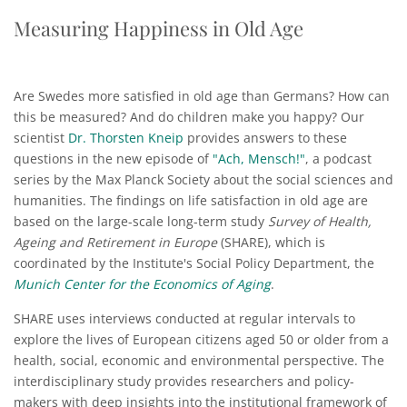
Measuring Happiness in Old Age
Are Swedes more satisfied in old age than Germans? How can
this be measured? And do children make you happy? Our
scientist
Dr. Thorsten Kneip
provides answers to these
questions in the new episode of
"Ach, Mensch!"
, a podcast
series by the Max Planck Society about the social sciences and
humanities. The findings on life satisfaction in old age are
based on the large-scale long-term study
Survey of Health,
Ageing and Retirement in Europe
(SHARE), which is
coordinated by the Institute's Social Policy Department, the
Munich Center for the Economics of Aging
.
SHARE uses interviews conducted at regular intervals to
explore the lives of European citizens aged 50 or older from a
health, social, economic and environmental perspective. The
interdisciplinary study provides researchers and policy-
makers with deep insights into the institutional framework of