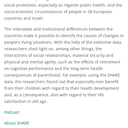
social protection, especially as regards public health, and the
socio-economic circumstances of people in 28 European
countries and Israel.
The interviews and institutional differences between the
countries make it possible to identify the causes of changes in
people's living situations. With the help of the extensive data,
researchers shed light on, among other things, the
interactions of social relationships, material security and
physical and mental agility, such as the effects of retirement
on cognitive performance and the long-term health
consequences of parenthood. For example, using the SHARE
data, the researchers found out that especially men benefit
from their children with regard to their health development
and, as a consequence, also with regard to their life
satisfaction in old age.
Podcast
About SHARE