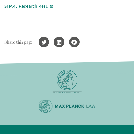
SHARE Research Results
Share this page: