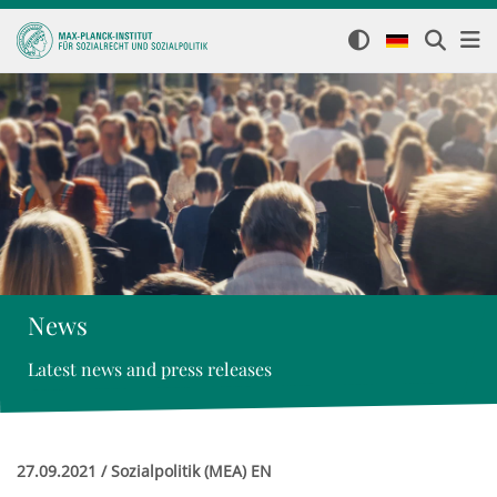
News
Latest news and press releases
27.09.2021 / Sozialpolitik (MEA) EN