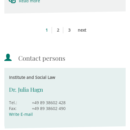
Read more
1
2
3
next
Contact persons
Institute and Social Law
Dr. Julia Hagn
Tel.:
+49 89 38602 428
Fax:
+49 89 38602 490
Write E-mail