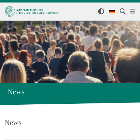
News
News