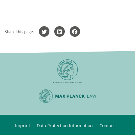
Share this page:
Imprint
Data Protection Information
Contact