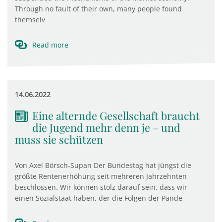
Through no fault of their own, many people found
themselv
Read more
14.06.2022
Eine alternde Gesellschaft braucht
die Jugend mehr denn je – und
muss sie schützen
Von Axel Börsch-Supan Der Bundestag hat jüngst die
größte Rentenerhöhung seit mehreren Jahrzehnten
beschlossen. Wir können stolz darauf sein, dass wir
einen Sozialstaat haben, der die Folgen der Pande