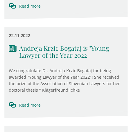
Read more
22.11.2022
Andreja Krzic Bogataj is "Young
Lawyer of the Year 2022
We congratulate Dr. Andreja Krzic Bogataj for being
awarded "Young Lawyer of the Year 2022"! She received
the prize of the Association of Slovenian Lawyers for her
doctoral thesis " Klägerfreundlichke
Read more