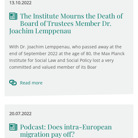
13.10.2022
The Institute Mourns the Death of
Board of Trustees Member Dr.
Joachim Lemppenau
With Dr. Joachim Lemppenau, who passed away at the
end of September 2022 at the age of 80, the Max Planck
Institute for Social Law and Social Policy lost a very
committed and valued member of its Boar
Read more
20.07.2022
Podcast: Does intra-European
migration pay off?