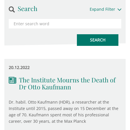
Search
Expand Filter
20.12.2022
The Institute Mourns the Death of
Dr Otto Kaufmann
Dr. habil. Otto Kaufmann (HDR), a researcher at the
Institute until 2015, passed away on 15 December at the
age of 70. Kaufmann spent most of his professional
career, over 30 years, at the Max Planck