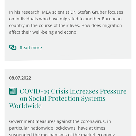
In his research, MEA scientist Dr. Stefan Gruber focuses
on individuals who have migrated to another European
country in the course of their lives. How does migration
affect their well-being and econo
Read more
08.07.2022
COVID-19 Crisis Increases Pressure
on Social Protection Systems
Worldwide
Government measures against the coronavirus, in
particular nationwide lockdowns, have at times
suspended the mechanisms of the market economy.