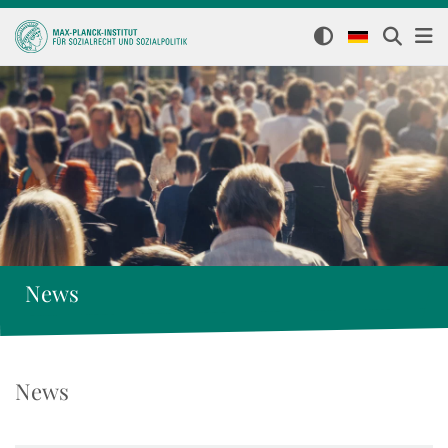
News
News