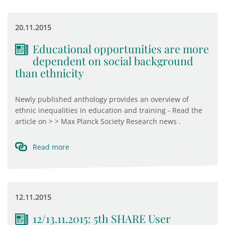
20.11.2015
Educational opportunities are more
dependent on social background
than ethnicity
Newly published anthology provides an overview of
ethnic inequalities in education and training - Read the
article on > > Max Planck Society Research news .
Read more
12.11.2015
12/13.11.2015: 5th SHARE User