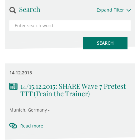
Search
Expand Filter
14.12.2015
14/15.12.2015: SHARE Wave 7 Pretest
TTT (Train the Trainer)
Munich, Germany -
Read more