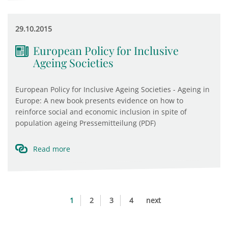
29.10.2015
European Policy for Inclusive
Ageing Societies
European Policy for Inclusive Ageing Societies - Ageing in
Europe: A new book presents evidence on how to
reinforce social and economic inclusion in spite of
population ageing Pressemitteilung (PDF) ​
Read more
1
2
3
4
next