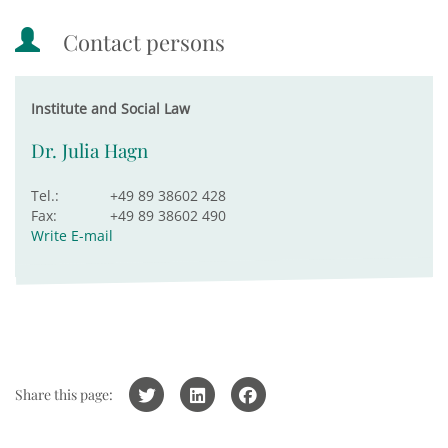
Contact persons
Institute and Social Law
Dr. Julia Hagn
Tel.:
+49 89 38602 428
Fax:
+49 89 38602 490
Write E-mail
Share this page: