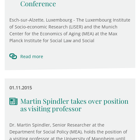
Conference
Esch-sur-Alzette, Luxembourg - The Luxembourg Institute
of Socio-economic Research (LISER) and the Munich
Center for the Economics of Aging (MEA) at the Max
Planck Institute for Social Law and Social
Read more
01.11.2015
Martin Spindler takes over position
as visiting professor
Dr. Martin Spindler, Senior Researcher at the
Department for Social Policy (MEA), holds the position of
a visiting professor at the University of Mannheim until