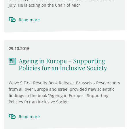
July. He is acting on the Chair of Micr
Read more
29.10.2015
Ageing in Europe – Supporting
Policies for an Inclusive Society
Wave 5 First Results Book Release, Brussels - Researchers
from all over Europe and Israel provided new scientific
findings in the book “Ageing in Europe – Supporting
Policies fo r an Inclusive Societ
Read more