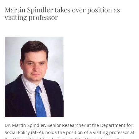
Martin Spindler takes over position as
visiting professor
Dr. Martin Spindler, Senior Researcher at the Department for
Social Policy (MEA), holds the position of a visiting professor at