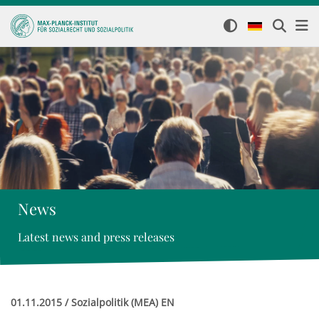
News
Latest news and press releases
01.11.2015 / Sozialpolitik (MEA) EN