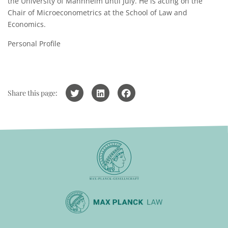
the University of Mannheim until July. He is acting on the
Chair of Microeconometrics at the School of Law and
Economics.
Personal Profile
Share this page: