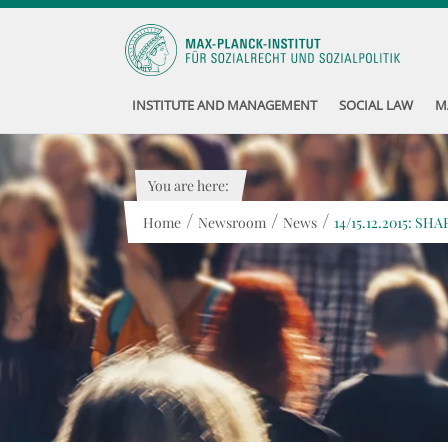
INSTITUTE AND MANAGEMENT
SOCIAL LAW
M
You are here:
/
/
/
Home
Newsroom
News
14/15.12.2015: SHA