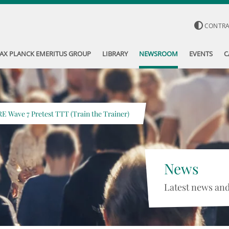
CONTR
AX PLANCK EMERITUS GROUP
LIBRARY
NEWSROOM
EVENTS
C
RE Wave 7 Pretest TTT (Train the Trainer)
News
Latest news and