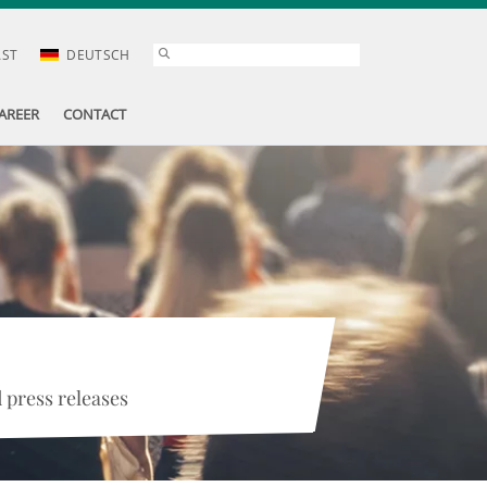
AST
DEUTSCH
AREER
CONTACT
 press releases