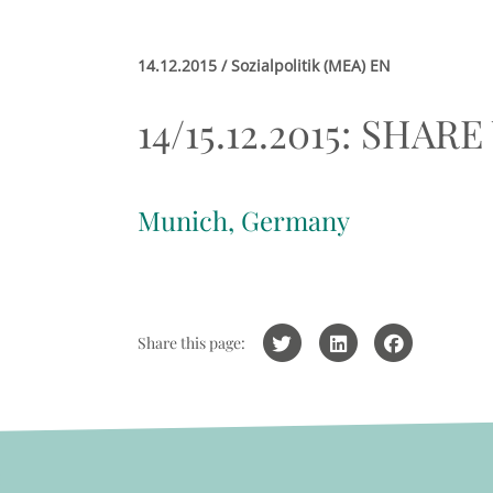
14.12.2015 / Sozialpolitik (MEA) EN
14/15.12.2015: SHARE
Munich, Germany
Share this page: