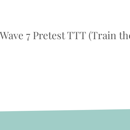
 Wave 7 Pretest TTT (Train th