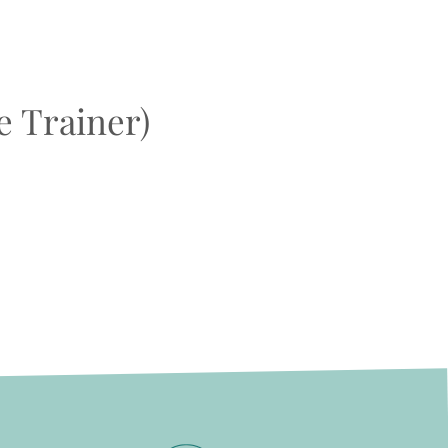
e Trainer)