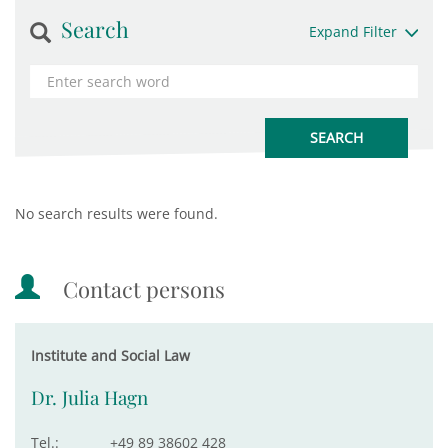
Search
Expand Filter
No search results were found.
Contact persons
Institute and Social Law
Dr. Julia Hagn
Tel.:
+49 89 38602 428