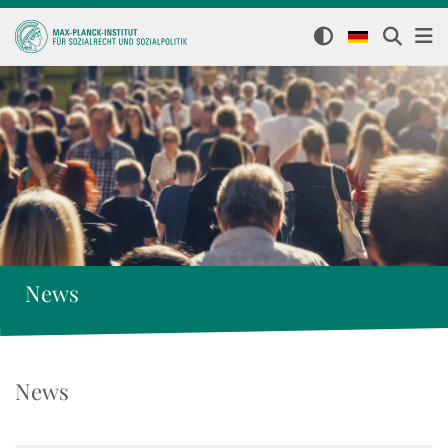
News
News