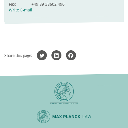
Fax:
+49 89 38602 490
Write E-mail
Share this page: